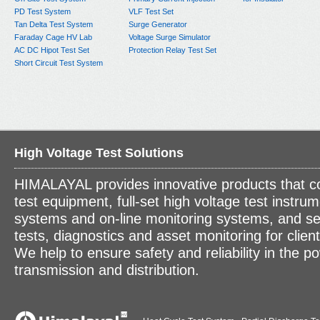
PD Test System
VLF Test Set
Tan Delta Test System
Surge Generator
Faraday Cage HV Lab
Voltage Surge Simulator
AC DC Hipot Test Set
Protection Relay Test Set
Short Circuit Test System
High Voltage Test Solutions
HIMALAYAL provides innovative products that c
test equipment, full-set high voltage test instrum
systems and on-line monitoring systems, and se
tests, diagnostics and asset monitoring for clien
We help to ensure safety and reliability in the p
transmission and distribution.