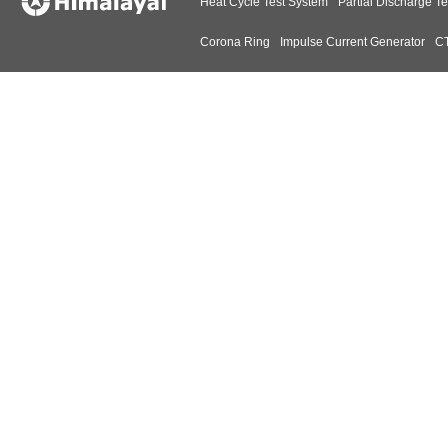
Heat Cycle Test System
Partial Discharge Te
Corona Ring
Impulse Current Generator
CT