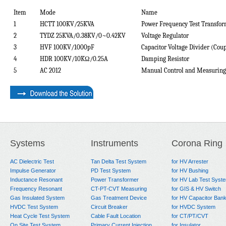
Item
Mode
Name
1
HCTT 1
0
0KV/
2
5
KVA
Power Frequency Test Transfo
2
TYDZ
2
5
KVA/0.
38
KV/0~0.42KV
Voltage Regulator
3
HVF 1
0
0KV/
10
00pF
Capacitor Voltage Divider (Coup
4
HDR 1
0
0KV/
10
K
Ω
/0.
25
A
Damping Resistor
5
AC 201
2
Manual Control and Measuring
Systems
Instruments
Corona Ring
AC Dielectric Test
Tan Delta Test System
for HV Arrester
Impulse Generator
PD Test System
for HV Bushing
Inductance Resonant
Power Transformer
for HV Lab Test Syst
Frequency Resonant
CT-PT-CVT Measuring
for GIS & HV Switch
Gas Insulated System
Gas Treatment Device
for HV Capacitor Ban
HVDC Test System
Circuit Breaker
for HVDC System
Heat Cycle Test System
Cable Fault Location
for CT/PT/CVT
On Site Test System
Primary Current Injection
for Insulator