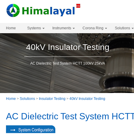
Home
Systems
Instruments
Corona Ring
Solutions
40kV Insulator Testing
AC Dielectric Test System HCTT 100kV 25kVA
Home
>
Solutions
>
Insulator Testing
>
40kV Insulator Testing
AC Dielectric Test System HC