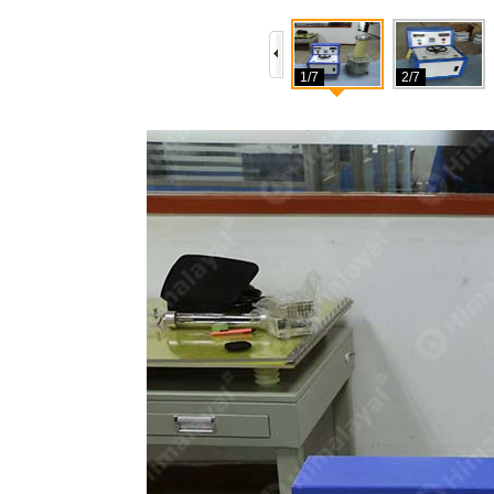
1/7
2/7