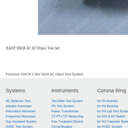
HADP 10kVA AC DC Hipot Test Set
Previous:
HACP 2.5kV 2kVA AC Hipot Test System
Next:
HADP 5kVA AC DC Hipot Test Set
Systems
Instruments
Corona Ring
AC Dielectric Test
Tan Delta Test System
for HV Arrester
Impulse Generator
PD Test System
for HV Bushing
Inductance Resonant
Power Transformer
for HV Lab Test Syst
Frequency Resonant
CT-PT-CVT Measuring
for GIS & HV Switch
Gas Insulated System
Gas Treatment Device
for HV Capacitor Ban
HVDC Test System
Circuit Breaker
for HVDC System