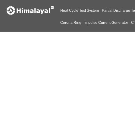
Heat Cycle Test System
Partial Discharge Te
Corona Ring
Impulse Current Generator
CT