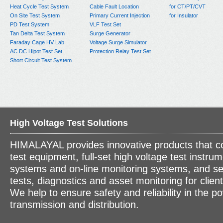
Heat Cycle Test System
Cable Fault Location
for CT/PT/CVT
On Site Test System
Primary Current Injection
for Insulator
PD Test System
VLF Test Set
Tan Delta Test System
Surge Generator
Faraday Cage HV Lab
Voltage Surge Simulator
AC DC Hipot Test Set
Protection Relay Test Set
Short Circuit Test System
High Voltage Test Solutions
HIMALAYAL provides innovative products that c
test equipment, full-set high voltage test instrum
systems and on-line monitoring systems, and se
tests, diagnostics and asset monitoring for clien
We help to ensure safety and reliability in the p
transmission and distribution.