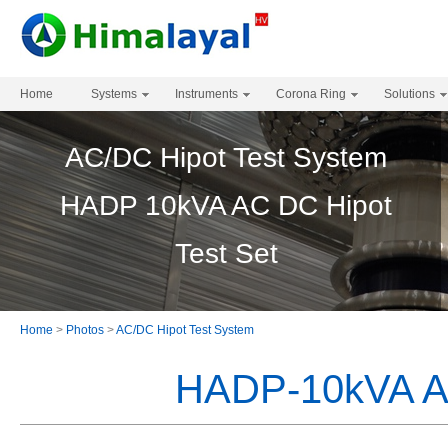
Home
Systems
Instruments
Corona Ring
Solutions
AC/DC Hipot Test System
HADP 10kVA AC DC Hipot
Test Set
Home
>
Photos
>
AC/DC Hipot Test System
HADP-10kVA AC