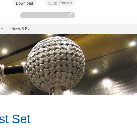
Contact
Download
News & Events
t Set