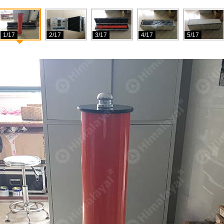
1/17
2/17
3/17
4/17
5/17