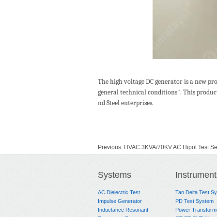
The high voltage DC generator is a new pr
general technical conditions". This produc
nd Steel enterprises.
Previous:
HVAC 3KVA/70KV AC Hipot Test Se
Next:
No Data
Systems
Instrument
AC Dielectric Test
Tan Delta Test S
Impulse Generator
PD Test System
Inductance Resonant
Power Transform