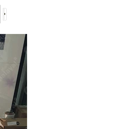
6/17
7/17
8/17
9/17
10/17