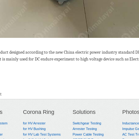
oduct designed according to the new China electric power industry standard D
t is mainly used for DC endure experiment to high voltage device such as Elec
t
s
Corona Ring
Solutions
Photo
ystem
for HV Arrester
Switchgear Testing
Inductanc
for HV Bushing
Arrester Testing
Impulse Ge
er
for HV Lab Test Systems
Power Cable Testing
AC Test T