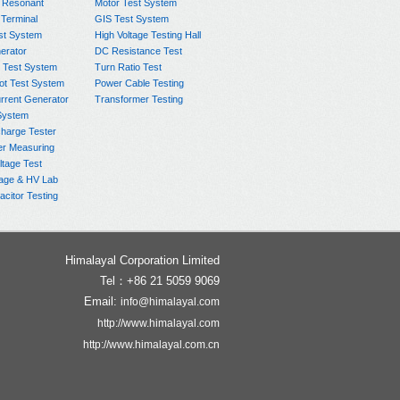
 Resonant
Motor Test System
 Terminal
GIS Test System
st System
High Voltage Testing Hall
rator
DC Resistance Test
 Test System
Turn Ratio Test
ot Test System
Power Cable Testing
rrent Generator
Transformer Testing
System
charge Tester
er Measuring
ltage Test
age & HV Lab
citor Testing
Himalayal Corporation Limited
Tel：+86 21 5059 9069
Email:
info@himalayal.com
http://www.himalayal.com
http://www.himalayal.com.cn