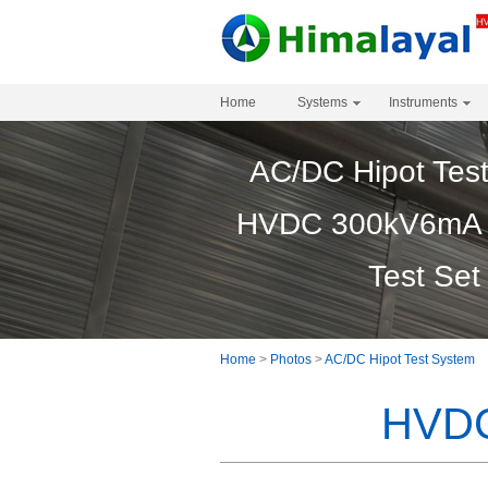
Home
Systems
Instruments
AC/DC Hipot Tes
HVDC 300kV6mA 
Test Set
Home
>
Photos
>
AC/DC Hipot Test System
HVDC