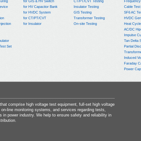
uring
for GIS & HV Switch
CT/PT/CVT Testing
Frequency
evice
for HV Capacitor Bank
Insulator Testing
Cable Test
for HVDC System
GIS Testing
SF6 AC Te
ion
for CT/PT/CVT
Transformer Testing
HVDC Gene
njection
for Insulator
On-site Testing
Heat Cycle
AC/DC Hip
Impulse Cu
ulator
Tan Delta 
Test Set
Partial Dis
Transform
Induced Vo
Faraday C
Power Capa
at comprise high voltage test equipment, full-set high voltage
 on-line monitoring systems, and services regarding tests,
s in power industry. We help to ensure safety and reliability in
tribution.