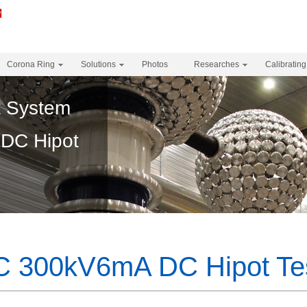
Corona Ring
Solutions
Photos
Researches
Calibrating
t System
DC Hipot
 300kV6mA DC Hipot Tes