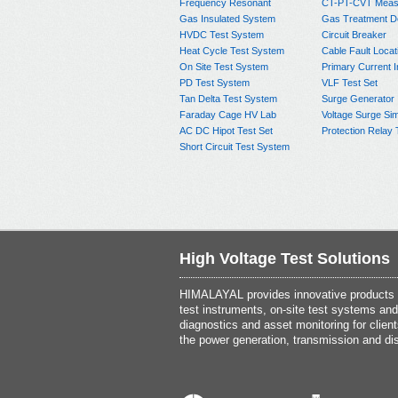
Frequency Resonant
CT-PT-CVT Meas
Gas Insulated System
Gas Treatment D
HVDC Test System
Circuit Breaker
Heat Cycle Test System
Cable Fault Locat
On Site Test System
Primary Current I
PD Test System
VLF Test Set
Tan Delta Test System
Surge Generator
Faraday Cage HV Lab
Voltage Surge Sim
AC DC Hipot Test Set
Protection Relay 
Short Circuit Test System
High Voltage Test Solutions
HIMALAYAL provides innovative products th
test instruments, on-site test systems and
diagnostics and asset monitoring for client
the power generation, transmission and dis