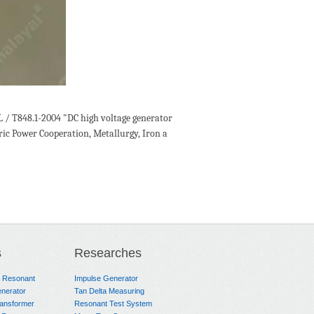
L / T848.1-2004 "DC high voltage generator
tric Power Cooperation, Metallurgy, Iron a
s
Researches
e Resonant
Impulse Generator
nerator
Tan Delta Measuring
ransformer
Resonant Test System