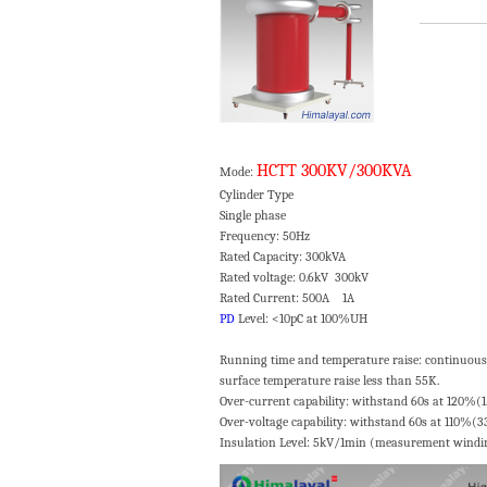
HCTT 300KV/300KVA
Mode:
Cylinder Type Cooling
Single phase No-load
Frequency: 50Hz Wavefor
Rated Capacity: 300kVA Impe
Rated voltage: 0.6kV 300kV Noise lev
Rated Current: 500A 1A Measurin
PD
Level: <10pC at 100%UH
Running time and temperature raise: continuous
surface temperature raise less than 55K.
Over-current capability: withstand 60s at 120%(
Over-voltage capability: withstand 60s at 110%(
Insulation Level: 5kV/1min (measurement winding