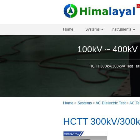
Home
Systems
Instruments
100kV ~ 400kV
HCTT 300kV/300kVA Test Tra
Home
>
Systems
>
AC Dielectric Test
>
AC Te
HCTT 300kV/300kV