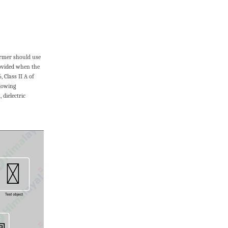
former should use
rovided when the
 Class II A of
llowing
dielectric