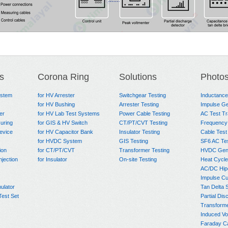
s
Corona Ring
Solutions
Photo
ystem
for HV Arrester
Switchgear Testing
Inductanc
for HV Bushing
Arrester Testing
Impulse Ge
er
for HV Lab Test Systems
Power Cable Testing
AC Test T
uring
for GIS & HV Switch
CT/PT/CVT Testing
Frequency
evice
for HV Capacitor Bank
Insulator Testing
Cable Test
for HVDC System
GIS Testing
SF6 AC Te
ion
for CT/PT/CVT
Transformer Testing
HVDC Gene
njection
for Insulator
On-site Testing
Heat Cycle
AC/DC Hip
Impulse Cu
ulator
Tan Delta 
Test Set
Partial Dis
Transform
Induced Vo
Faraday C