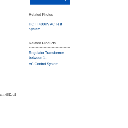
Related Photos
HCTT 400KV AC Test
System
Related Products
Regulator Transformer
between 1…
AC Control System
an 65K, oil