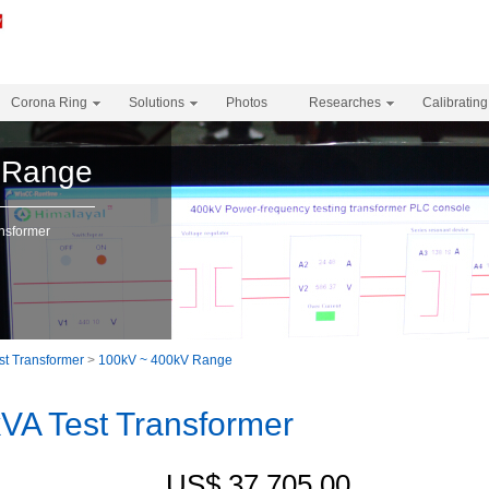
Corona Ring
Solutions
Photos
Researches
Calibrating
 Range
nsformer
st Transformer
>
100kV ~ 400kV Range
A Test Transformer
US$ 37,705.00