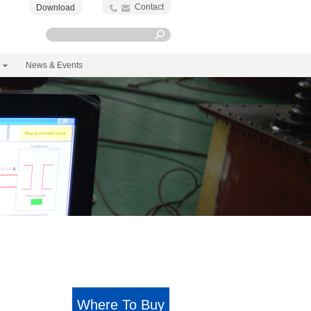
Contact
Download
News & Events
Where To Buy