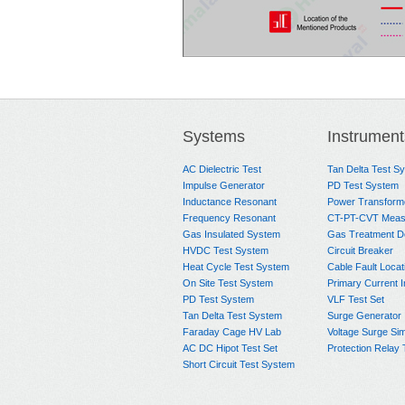
Systems
Instrument
AC Dielectric Test
Tan Delta Test S
Impulse Generator
PD Test System
Inductance Resonant
Power Transform
Frequency Resonant
CT-PT-CVT Meas
Gas Insulated System
Gas Treatment D
HVDC Test System
Circuit Breaker
Heat Cycle Test System
Cable Fault Locat
On Site Test System
Primary Current I
PD Test System
VLF Test Set
Tan Delta Test System
Surge Generator
Faraday Cage HV Lab
Voltage Surge Sim
AC DC Hipot Test Set
Protection Relay 
Short Circuit Test System