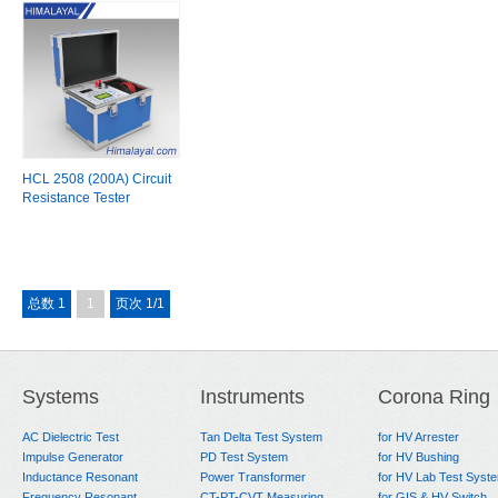
HCL 2508 (200A) Circuit
Resistance Tester
总数 1
1
页次 1/1
Systems
Instruments
Corona Ring
AC Dielectric Test
Tan Delta Test System
for HV Arrester
Impulse Generator
PD Test System
for HV Bushing
Inductance Resonant
Power Transformer
for HV Lab Test Syst
Frequency Resonant
CT-PT-CVT Measuring
for GIS & HV Switch