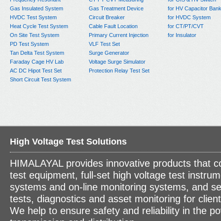
Gas Insulated System
Gas Treatment Device
for HV Capacitor Ban
HVDC Test System
Circuit Breaker
for HVDC System
Heat Cycle Test System
Cable Fault Location
for CT/PT/CVT
On Site Test System
Primary Current Injection
for Insulator
PD Test System
VLF Test Set
Tan Delta Test System
Surge Generator
Faraday Cage HV Lab
Voltage Surge Simulator
AC DC Hipot Test Set
Protection Relay Test Set
Short Circuit Test System
High Voltage Test Solutions
HIMALAYAL provides innovative products that c
test equipment, full-set high voltage test instrum
systems and on-line monitoring systems, and se
tests, diagnostics and asset monitoring for clien
We help to ensure safety and reliability in the p