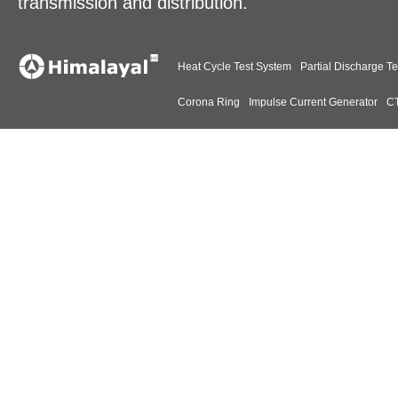
transmission and distribution.
Heat Cycle Test System
Partial Discharge Te
Corona Ring
Impulse Current Generator
CT