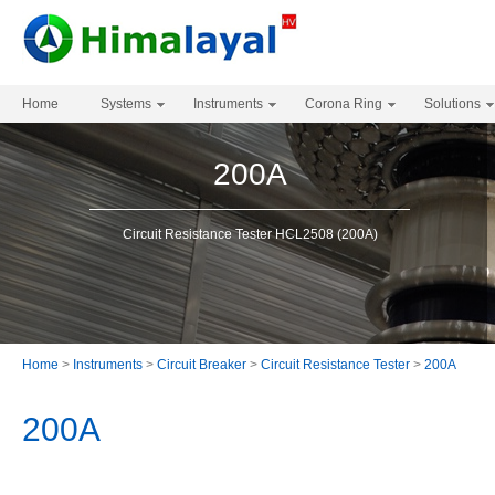
Home
Systems
Instruments
Corona Ring
Solutions
200A
Circuit Resistance Tester HCL2508 (200A)
Home
>
Instruments
>
Circuit Breaker
>
Circuit Resistance Tester
>
200A
200A