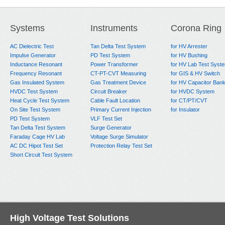
Systems
Instruments
Corona Ring
AC Dielectric Test
Tan Delta Test System
for HV Arrester
Impulse Generator
PD Test System
for HV Bushing
Inductance Resonant
Power Transformer
for HV Lab Test Syst
Frequency Resonant
CT-PT-CVT Measuring
for GIS & HV Switch
Gas Insulated System
Gas Treatment Device
for HV Capacitor Ban
HVDC Test System
Circuit Breaker
for HVDC System
Heat Cycle Test System
Cable Fault Location
for CT/PT/CVT
On Site Test System
Primary Current Injection
for Insulator
PD Test System
VLF Test Set
Tan Delta Test System
Surge Generator
Faraday Cage HV Lab
Voltage Surge Simulator
AC DC Hipot Test Set
Protection Relay Test Set
Short Circuit Test System
High Voltage Test Solutions