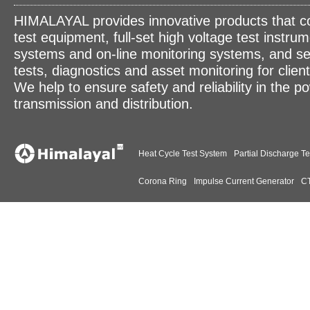
HIMALAYAL provides innovative products that c
test equipment, full-set high voltage test instrum
systems and on-line monitoring systems, and se
tests, diagnostics and asset monitoring for clien
We help to ensure safety and reliability in the p
transmission and distribution.
Heat Cycle Test System
Partial Discharge Te
Corona Ring
Impulse Current Generator
CT