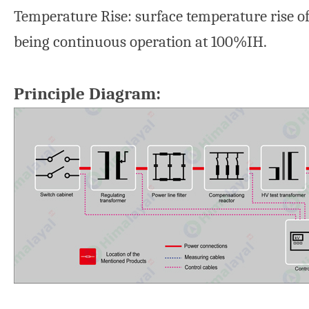
Temperature Rise: surface temperature rise of
being continuous operation at 100%IH.
Principle Diagram: