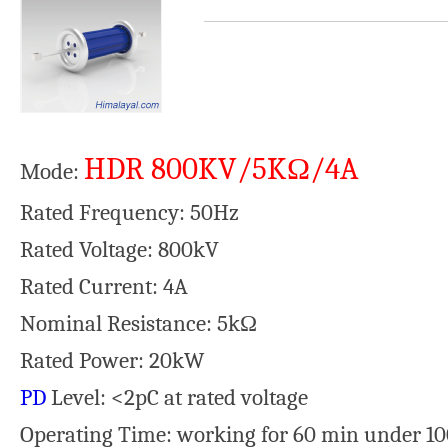
HDR 800KV/5KΩ/4A
Mode:
Rated Frequency: 50Hz
Rated Voltage: 800kV
Rated Current: 4A
Nominal Resistance: 5kΩ
Rated Power: 20kW
PD
Level: <2pC at rated voltage
Operating Time: working for 60 min under 1