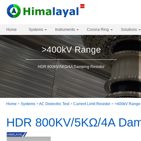
Home
Systems
Instruments
Corona Ring
Solutions
>400kV Range
HDR 800KV/5KΩ/4A Damping Resistor
Home
>
Systems
>
AC Dielectric Test
>
Current Limit Resistor
>
>400kV Range
HDR 800KV/5KΩ/4A Damp