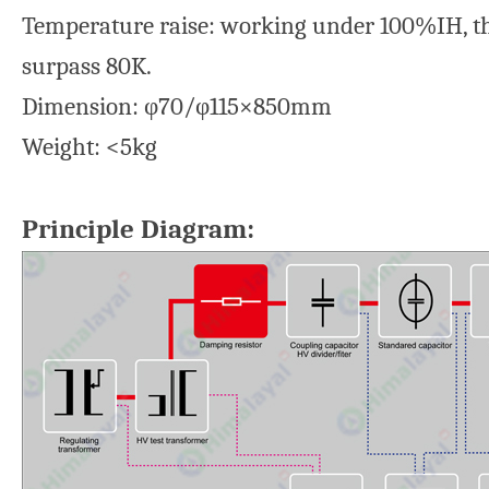
Temperature raise: working under 100%IH, the
surpass 80K.
Dimension: φ70/φ115×850mm
Weight: <5kg
Principle Diagram: