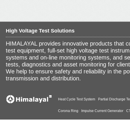
High Voltage Test Solutions
HIMALAYAL provides innovative products that c
test equipment, full-set high voltage test instrum
systems and on-line monitoring systems, and se
tests, diagnostics and asset monitoring for clien
We help to ensure safety and reliability in the p
transmission and distribution.
Heat Cycle Test System
Partial Discharge Te
Corona Ring
Impulse Current Generator
CT