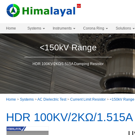
Home
Systems
Instruments
Corona Ring
Solutions
<150kV Range
HDR 100KV/2KΩ/1.515A Damping Resistor
Home
>
Systems
>
AC Dielectric Test
>
Current Limit Resistor
>
<150kV Range
HDR 100KV/2KΩ/1.515A 
U