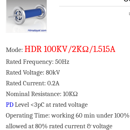
HDR 100KV/2KΩ/1.515A
Mode:
Rated Frequency: 50Hz
Rated Voltage: 80kV
Rated Current: 0.2A
Nominal Resistance: 10KΩ
PD
Level <3pC at rated volt
Operating Time: working 60 min under 100% 
allowed at 80% rated current & voltage