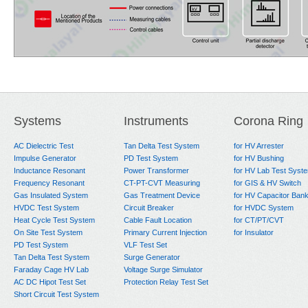
Systems
Instruments
Corona Ring
AC Dielectric Test
Tan Delta Test System
for HV Arrester
Impulse Generator
PD Test System
for HV Bushing
Inductance Resonant
Power Transformer
for HV Lab Test Syst
Frequency Resonant
CT-PT-CVT Measuring
for GIS & HV Switch
Gas Insulated System
Gas Treatment Device
for HV Capacitor Ban
HVDC Test System
Circuit Breaker
for HVDC System
Heat Cycle Test System
Cable Fault Location
for CT/PT/CVT
On Site Test System
Primary Current Injection
for Insulator
PD Test System
VLF Test Set
Tan Delta Test System
Surge Generator
Faraday Cage HV Lab
Voltage Surge Simulator
AC DC Hipot Test Set
Protection Relay Test Set
Short Circuit Test System