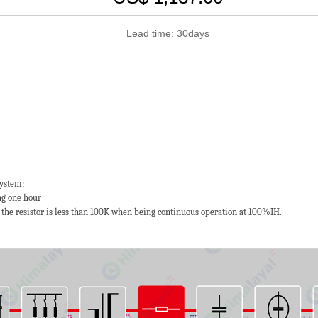
Lead time: 30days
system;
g one hour
 the resistor is less than 100K when being continuous operation at 100%IH.