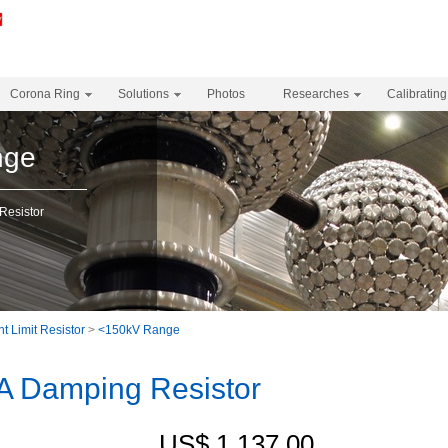
Corona Ring
Solutions
Photos
Researches
Calibrating
nge
esistor
t Limit Resistor
>
<150kV Range
 Damping Resistor
US$ 1,137.00