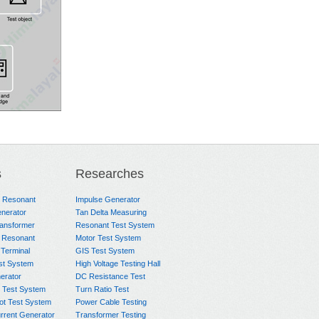
s
Researches
e Resonant
Impulse Generator
nerator
Tan Delta Measuring
ransformer
Resonant Test System
 Resonant
Motor Test System
 Terminal
GIS Test System
st System
High Voltage Testing Hall
rator
DC Resistance Test
 Test System
Turn Ratio Test
ot Test System
Power Cable Testing
rrent Generator
Transformer Testing