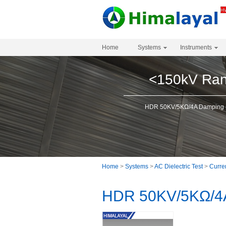
Home
Systems
Instruments
<150kV Ra
HDR 50KV/5KΩ/4A Damping R
Home
>
Systems
>
AC Dielectric Test
>
Curren
HDR 50KV/5KΩ/4A