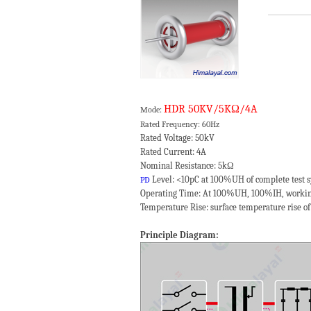
HDR 50KV/5KΩ/4A
Mode:
Rated Frequency: 60Hz
Rated Voltage: 50kV
Rated Current: 4A
Nominal Resistance: 5kΩ
Level: <10pC at 100%UH of complete test 
PD
Operating Time: At 100%UH, 100%IH, workin
Temperature Rise: surface temperature rise of
Principle Diagram: