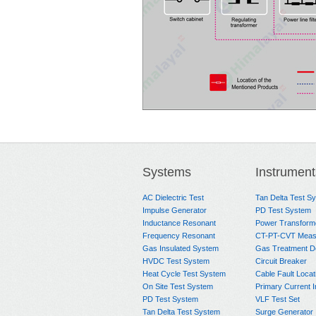
Systems
Instrument
AC Dielectric Test
Tan Delta Test S
Impulse Generator
PD Test System
Inductance Resonant
Power Transform
Frequency Resonant
CT-PT-CVT Meas
Gas Insulated System
Gas Treatment D
HVDC Test System
Circuit Breaker
Heat Cycle Test System
Cable Fault Locat
On Site Test System
Primary Current I
PD Test System
VLF Test Set
Tan Delta Test System
Surge Generator