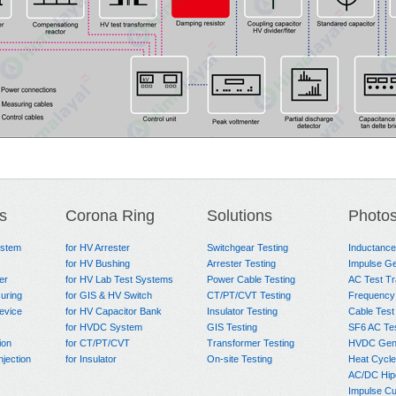
s
Corona Ring
Solutions
Photo
ystem
for HV Arrester
Switchgear Testing
Inductanc
for HV Bushing
Arrester Testing
Impulse Ge
er
for HV Lab Test Systems
Power Cable Testing
AC Test T
uring
for GIS & HV Switch
CT/PT/CVT Testing
Frequency
evice
for HV Capacitor Bank
Insulator Testing
Cable Test
for HVDC System
GIS Testing
SF6 AC Te
ion
for CT/PT/CVT
Transformer Testing
HVDC Gene
njection
for Insulator
On-site Testing
Heat Cycle
AC/DC Hip
Impulse Cu