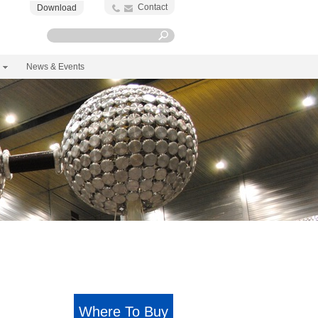
Contact
Download
News & Events
Where To Buy