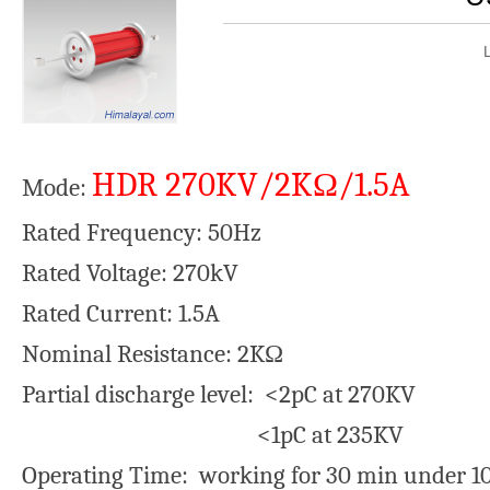
HDR 270KV/2KΩ/1.5A
Mode:
Rated Frequency: 50Hz
Rated Voltage: 270kV
Rated Current: 1.5A
Nominal Resistance: 2KΩ
Partial discharge level: <2pC at 270KV
<1pC at 235KV
Operating Time: working for 30 min under 10