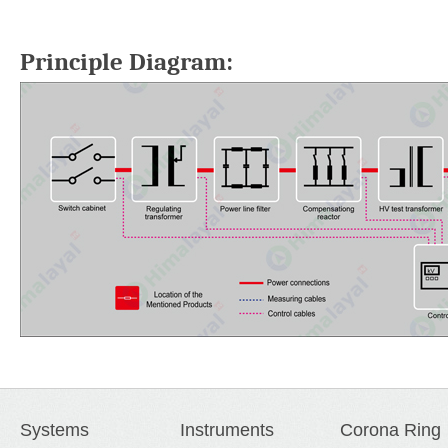
Principle Diagram:
Systems
Instruments
Corona Ring