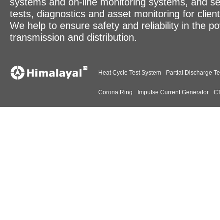
systems and on-line monitoring systems, and se
tests, diagnostics and asset monitoring for clien
We help to ensure safety and reliability in the p
transmission and distribution.
Heat Cycle Test System
Partial Discharge Te
Corona Ring
Impulse Current Generator
CT