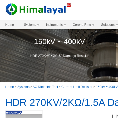
Home
Systems
Instruments
Corona Ring
Solutions
150kV ~ 400kV
HDR 270KV/2KΩ/1.5A Damping Resistor
Home
>
Systems
>
AC Dielectric Test
>
Current Limit Resistor
>
150kV ~ 400kV
HDR 270KV/2KΩ/1.5A Da
U