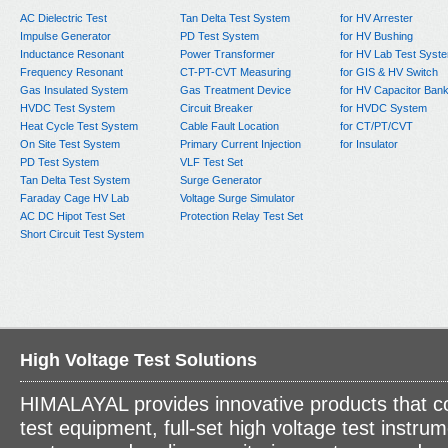
AC Dielectric Test
Tan Delta Test System
for HV Arrester
Impulse Generator
PD Test System
for HV Bushing
Inductance Resonant
Power Transformer
for HV Lab Test Syst
Frequency Resonant
CT-PT-CVT Measuring
for GIS & HV Switch
Gas Insulated System
Gas Treatment Device
for HV Capacitor Ban
HVDC Test System
Circuit Breaker
for HVDC System
Heat Cycle Test System
Cable Fault Location
for CT/PT/CVT
On Site Test System
Primary Current Injection
for Insulator
PD Test System
VLF Test Set
Tan Delta Test System
Surge Generator
Faraday Cage HV Lab
Voltage Surge Simulator
AC DC Hipot Test Set
Protection Relay Test Set
Short Circuit Test System
High Voltage Test Solutions
HIMALAYAL provides innovative products that c
test equipment, full-set high voltage test instrum