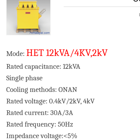
HET 12kVA/4KV,2kV
Mode:
Rated capacitance: 12kVA
Single phase
Cooling methods: ONAN
Rated voltage: 0.4kV/2kV, 4kV
Rated current: 30A/3A
Rated frequency: 50Hz
Impedance voltage:<5%