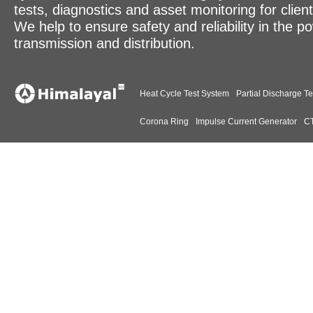
tests, diagnostics and asset monitoring for clien
We help to ensure safety and reliability in the p
transmission and distribution.
Heat Cycle Test System
Partial Discharge Te
Corona Ring
Impulse Current Generator
CT