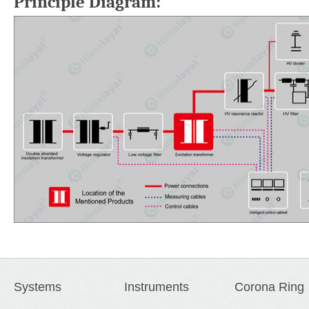
Principle Diagram:
Systems
Instruments
Corona Ring