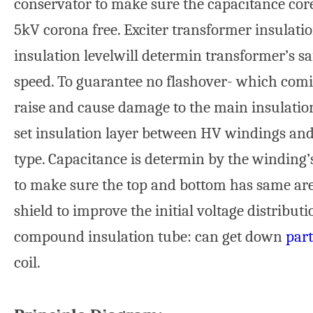
conservator to make sure the capacitance cor
5kV corona free. Exciter transformer insulatio
insulation levelwill determin transformer’s s
speed. To guarantee no flashover- which comin
raise and cause damage to the main insulation
set insulation layer between HV windings and
type. Capacitance is determin by the winding’
to make sure the top and bottom has same are
shield to improve the initial voltage distribut
compound insulation tube: can get down
part
coil.