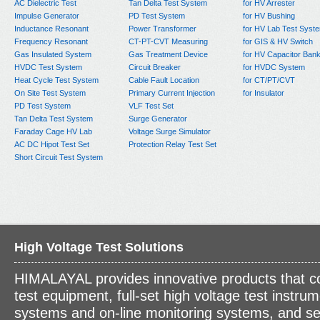
AC Dielectric Test
Tan Delta Test System
for HV Arrester
Impulse Generator
PD Test System
for HV Bushing
Inductance Resonant
Power Transformer
for HV Lab Test Syst
Frequency Resonant
CT-PT-CVT Measuring
for GIS & HV Switch
Gas Insulated System
Gas Treatment Device
for HV Capacitor Ban
HVDC Test System
Circuit Breaker
for HVDC System
Heat Cycle Test System
Cable Fault Location
for CT/PT/CVT
On Site Test System
Primary Current Injection
for Insulator
PD Test System
VLF Test Set
Tan Delta Test System
Surge Generator
Faraday Cage HV Lab
Voltage Surge Simulator
AC DC Hipot Test Set
Protection Relay Test Set
Short Circuit Test System
High Voltage Test Solutions
HIMALAYAL provides innovative products that c
test equipment, full-set high voltage test instrum
systems and on-line monitoring systems, and se