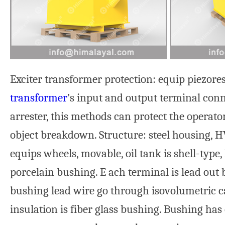
Exciter transformer protection: equip piezore
transformer
’s input and output terminal conn
arrester, this methods can protect the operato
object breakdown. Structure: steel housing, H
equips wheels, movable, oil tank is shell-type
porcelain bushing. E ach terminal is lead out 
bushing lead wire go through isovolumetric c
insulation is fiber glass bushing. Bushing has 