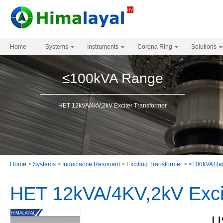
Home
Systems
Instruments
Corona Ring
Solutions
≤100kVA Range
HET 12kVA/4kV,2kV Exciter Transformer
Home
>
Systems
>
Inductance Resonant
>
Exciting Transformer
>
≤100kVA Ra
HET 12kVA/4KV,2kV Exci
U