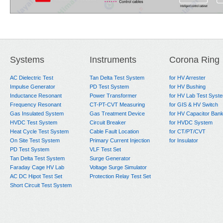
Systems
Instruments
Corona Ring
AC Dielectric Test
Tan Delta Test System
for HV Arrester
Impulse Generator
PD Test System
for HV Bushing
Inductance Resonant
Power Transformer
for HV Lab Test Syst
Frequency Resonant
CT-PT-CVT Measuring
for GIS & HV Switch
Gas Insulated System
Gas Treatment Device
for HV Capacitor Ban
HVDC Test System
Circuit Breaker
for HVDC System
Heat Cycle Test System
Cable Fault Location
for CT/PT/CVT
On Site Test System
Primary Current Injection
for Insulator
PD Test System
VLF Test Set
Tan Delta Test System
Surge Generator
Faraday Cage HV Lab
Voltage Surge Simulator
AC DC Hipot Test Set
Protection Relay Test Set
Short Circuit Test System