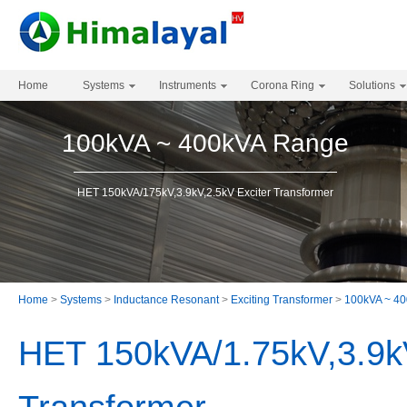
Home
Systems
Instruments
Corona Ring
Solutions
100kVA ~ 400kVA Range
HET 150kVA/175kV,3.9kV,2.5kV Exciter Transformer
Home
>
Systems
>
Inductance Resonant
>
Exciting Transformer
>
100kVA ~ 4
HET 150kVA/1.75kV,3.9kV