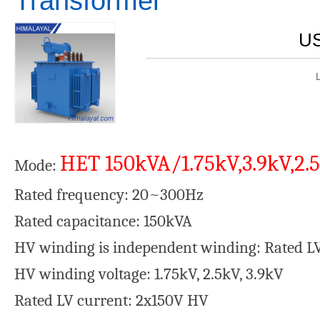
Transformer
US
HET 150kVA/1.75kV,3.9kV,2.
Mode:
Rated frequency: 20~300Hz
Rated capacitance: 150kVA
HV winding is independent winding: Rated L
HV winding voltage: 1.75kV, 2.5kV, 3.9kV
Rated LV current: 2x150V HV