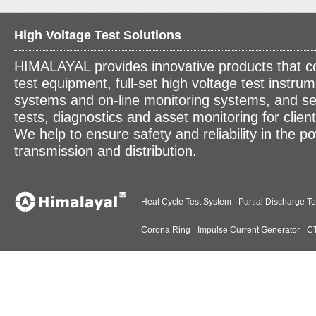
High Voltage Test Solutions
HIMALAYAL provides innovative products that c
test equipment, full-set high voltage test instrum
systems and on-line monitoring systems, and se
tests, diagnostics and asset monitoring for clien
We help to ensure safety and reliability in the p
transmission and distribution.
Heat Cycle Test System
Partial Discharge Te
Corona Ring
Impulse Current Generator
CT