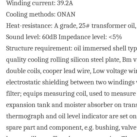
Winding current: 39.2A
Cooling methods: ONAN
Heat-resistance: A grade, 25# transformer oil
Sound level: 60dB Impedance level: <5%
Structure requirement: oil immersed shell type
quality cooling rolling silicon steel plate, B
double coils, cooper lead wire, Low voltage 
electrostatic shielding between two windings 
filter; equips measuring coil, used to measure 
expansion tank and moister absorber on tran
thermograph and oil level indicator are set o
spare part and component, e.g. bushing, valve