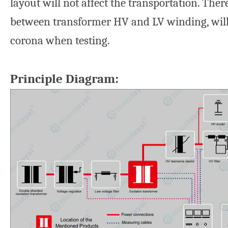
layout will not affect the transportation. Ther
between transformer HV and LV winding, wil
corona when testing.
Principle Diagram: