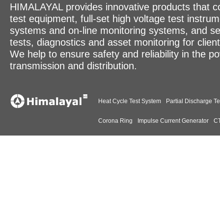
HIMALAYAL provides innovative products that c
test equipment, full-set high voltage test instrum
systems and on-line monitoring systems, and se
tests, diagnostics and asset monitoring for clien
We help to ensure safety and reliability in the p
transmission and distribution.
Heat Cycle Test System
Partial Discharge Te
Corona Ring
Impulse Current Generator
CT