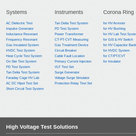
Next:
Faraday Cage + AC PD Testing System
Systems
Instruments
Corona Ring
AC Dielectric Test
Tan Delta Test System
for HV Arrester
Impulse Generator
PD Test System
for HV Bushing
Inductance Resonant
Power Transformer
for HV Lab Test Syst
Frequency Resonant
CT-PT-CVT Measuring
for GIS & HV Switch
Gas Insulated System
Gas Treatment Device
for HV Capacitor Ban
HVDC Test System
Circuit Breaker
for HVDC System
Heat Cycle Test System
Cable Fault Location
for CT/PT/CVT
On Site Test System
Primary Current Injection
for Insulator
PD Test System
VLF Test Set
Tan Delta Test System
Surge Generator
Faraday Cage HV Lab
Voltage Surge Simulator
AC DC Hipot Test Set
Protection Relay Test Set
Short Circuit Test System
High Voltage Test Solutions