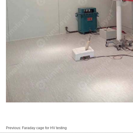
Previous:
Faraday cage for HV testing