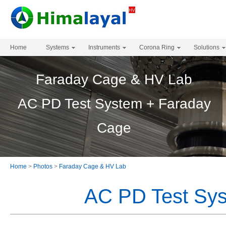
Home
Systems
Instruments
Corona Ring
Solutions
Faraday Cage & HV Lab
AC PD Test System + Faraday
Cage
Home
>
Photos
>
Faraday Cage & HV Lab
AC PD Test Sy