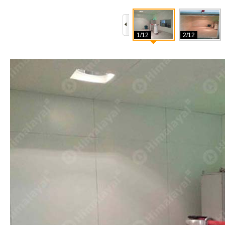
1/12
2/12