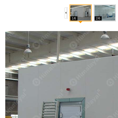
1/6
2/6