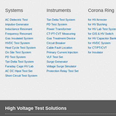
Next:
Faraday Cage + AC PD Testing System
Systems
Instruments
Corona Ring
AC Dielectric Test
Tan Delta Test System
for HV Arrester
Impulse Generator
PD Test System
for HV Bushing
Inductance Resonant
Power Transformer
for HV Lab Test Syst
Frequency Resonant
CT-PT-CVT Measuring
for GIS & HV Switch
Gas Insulated System
Gas Treatment Device
for HV Capacitor Ban
HVDC Test System
Circuit Breaker
for HVDC System
Heat Cycle Test System
Cable Fault Location
for CT/PT/CVT
On Site Test System
Primary Current Injection
for Insulator
PD Test System
VLF Test Set
Tan Delta Test System
Surge Generator
Faraday Cage HV Lab
Voltage Surge Simulator
AC DC Hipot Test Set
Protection Relay Test Set
Short Circuit Test System
High Voltage Test Solutions