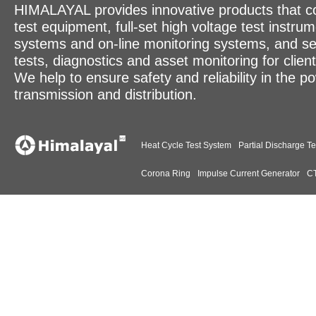
HIMALAYAL provides innovative products that c
test equipment, full-set high voltage test instrum
systems and on-line monitoring systems, and se
tests, diagnostics and asset monitoring for clien
We help to ensure safety and reliability in the p
transmission and distribution.
Heat Cycle Test System
Partial Discharge Te
Corona Ring
Impulse Current Generator
CT