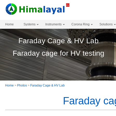
Home
Systems
Instruments
Corona Ring
Solutions
Faraday Cage & HV Lab
Faraday cage for HV testing
Home
>
Photos
>
Faraday Cage & HV Lab
Faraday cag