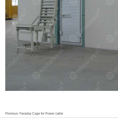
Previous:
Faraday Cage for Power cable