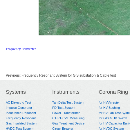
Frequency Converter
Previous:
Frequency Resonant System for GIS substation & Cable test
Next:
Frequency Converter HFC 200kW
Systems
Instruments
Corona Ring
AC Dielectric Test
Tan Delta Test System
for HV Arrester
Impulse Generator
PD Test System
for HV Bushing
Inductance Resonant
Power Transformer
for HV Lab Test Syst
Frequency Resonant
CT-PT-CVT Measuring
for GIS & HV Switch
Gas Insulated System
Gas Treatment Device
for HV Capacitor Ban
HVDC Test System
Circuit Breaker
for HVDC System