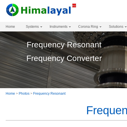
Home
Systems
Instruments
Corona Ring
Solutions
Frequency Resonant
Frequency Converter
Home
>
Photos
>
Frequency Resonant
Frequen