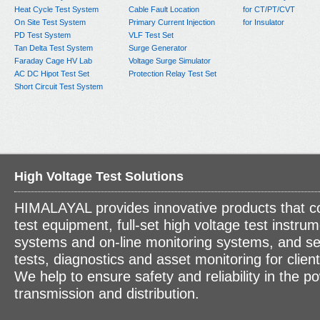
Heat Cycle Test System
Cable Fault Location
for CT/PT/CVT
On Site Test System
Primary Current Injection
for Insulator
PD Test System
VLF Test Set
Tan Delta Test System
Surge Generator
Faraday Cage HV Lab
Voltage Surge Simulator
AC DC Hipot Test Set
Protection Relay Test Set
Short Circuit Test System
High Voltage Test Solutions
HIMALAYAL provides innovative products that c
test equipment, full-set high voltage test instrum
systems and on-line monitoring systems, and se
tests, diagnostics and asset monitoring for clien
We help to ensure safety and reliability in the p
transmission and distribution.