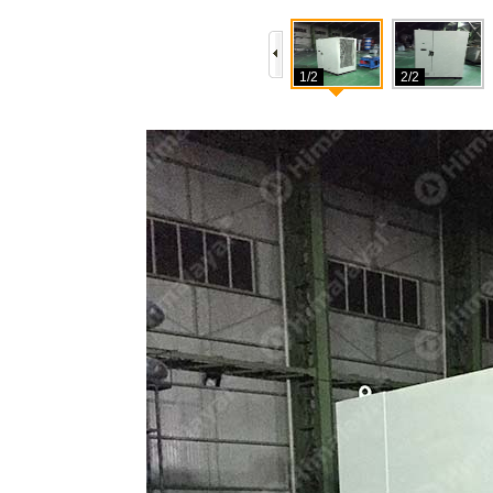
1/2
2/2