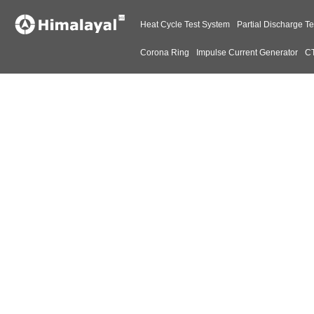
Heat Cycle Test System
Partial Discharge Te
Corona Ring
Impulse Current Generator
CT