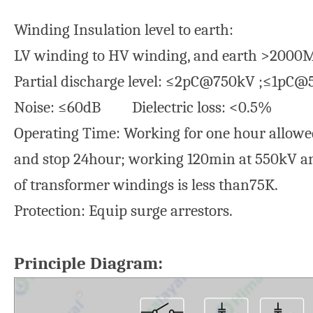
Winding Insulation level to earth:
LV winding to HV winding, and earth >200
Partial discharge level: ≤2pC@750kV ;≤1pC
Noise: ≤60dB Dielectric loss: <0.5%
Operating Time: Working for one hour allowe
and stop 24hour; working 120min at 550kV an
of transformer windings is less than75K.
Protection: Equip surge arrestors.
Principle Diagram: