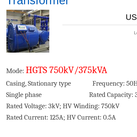
Transformer
US
L
HGTS 750kV/375kVA
Mode:
Casing, Stationary type Frequency: 50H
Single phase Rated Capacity: 3
Rated Voltage: 3kV; HV Winding: 750kV
Rated Current: 125A; HV Current: 0.5A