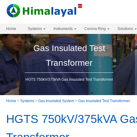
Home
Systems
Instruments
Corona Ring
Solutions
Gas Insulated Test
Transformer
HGTS 750kV/375kVA Gas Insulated Test Transformer
Home
>
Systems
>
Gas Insulated System
>
Gas Insulated Test Transformer
HGTS 750kV/375kVA Gas 