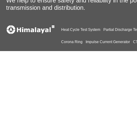
We help to ensure safety and reliability in the p
transmission and distribution.
Heat Cycle Test System
Partial Discharge Te
Corona Ring
Impulse Current Generator
CT