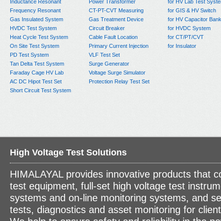
Inductance Resonant
Power Transformer
for HV Lab Test Syst
Frequency Resonant
CT-PT-CVT Measuring
for GIS & HV Switch
Gas Insulated System
Gas Treatment Device
for HV Capacitor Ban
HVDC Test System
Circuit Breaker
for HVDC System
Heat Cycle Test System
Cable Fault Location
for CT/PT/CVT
On Site Test System
Primary Current Injection
for Insulator
PD Test System
VLF Test Set
Tan Delta Test System
Surge Generator
Faraday Cage HV Lab
Voltage Surge Simulator
AC DC Hipot Test Set
Protection Relay Test Set
Short Circuit Test System
High Voltage Test Solutions
HIMALAYAL provides innovative products that c
test equipment, full-set high voltage test instrum
systems and on-line monitoring systems, and se
tests, diagnostics and asset monitoring for clien