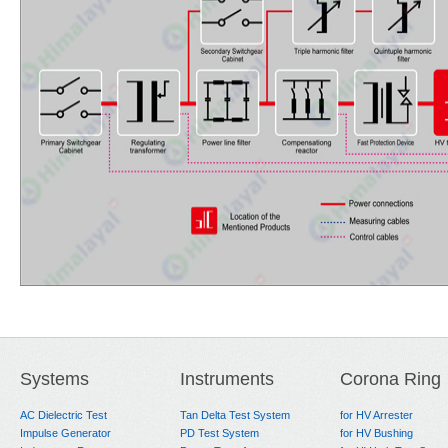
Systems
Instruments
Corona Ring
AC Dielectric Test
Tan Delta Test System
for HV Arrester
Impulse Generator
PD Test System
for HV Bushing