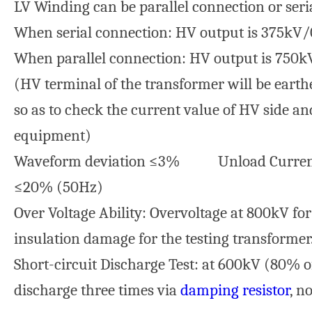
LV Winding can be parallel connection or seri
When serial connection: HV output is 375kV/
When parallel connection: HV output is 750
(HV terminal of the transformer will be eart
so as to check the current value of HV side an
equipment)
Waveform deviation ≤3% Unload Curren
≤20% (50Hz)
Over Voltage Ability: Overvoltage at 800kV fo
insulation damage for the testing transformer
Short-circuit Discharge Test: at 600kV (80% of
discharge three times via
damping resistor
, n