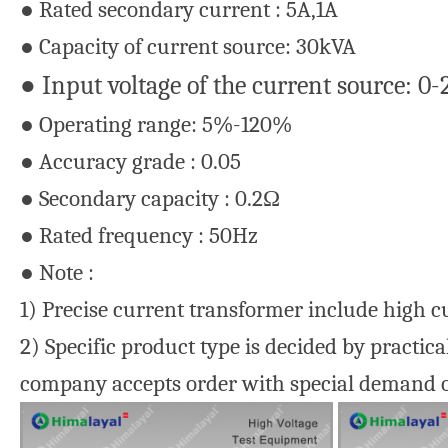
● Rated secondary current : 5A,1A
● Capacity of current source: 30kVA
● Input voltage of the current source: 0
● Operating range: 5%-120%
● Accuracy grade : 0.05
● Secondary capacity : 0.2Ω
● Rated frequency : 50Hz
● Note :
1) Precise current transformer include high c
2) Specific product type is decided by practic
company accepts order with special demand of