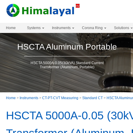
Home
Systems
Instruments
Corona Ring
Solutions
HSCTA Aluminum Portable
HSCTA 5000A-0.05(30kVA) Standard Current
Transformer (Aluminum, Portable)
Home
>
Instruments
>
CT-PT-CVT Measuring
>
Standard CT
>
HSCTA Aluminum
HSCTA 5000A-0.05 (30kV