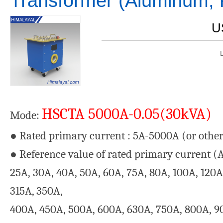
Transformer (Aluminum, 
U
HSCTA 5000A-0.05(30kVA)
Mode:
● Rated primary current : 5A-5000A (or other
● Reference value of rated primary current (A):
25A, 30A, 40A, 50A, 60A, 75A, 80A, 100A, 120A
315A, 350A,
400A, 450A, 500A, 600A, 630A, 750A, 800A, 9