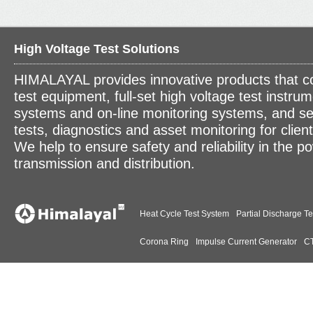
High Voltage Test Solutions
HIMALAYAL provides innovative products that c
test equipment, full-set high voltage test instrum
systems and on-line monitoring systems, and se
tests, diagnostics and asset monitoring for clien
We help to ensure safety and reliability in the p
transmission and distribution.
Heat Cycle Test System
Partial Discharge Te
Corona Ring
Impulse Current Generator
CT