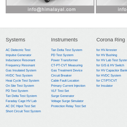
Systems
Instruments
Corona Ring
AC Dielectric Test
Tan Delta Test System
for HV Arrester
Impulse Generator
PD Test System
for HV Bushing
Inductance Resonant
Power Transformer
for HV Lab Test Syst
Frequency Resonant
CT-PT-CVT Measuring
for GIS & HV Switch
Gas Insulated System
Gas Treatment Device
for HV Capacitor Ban
HVDC Test System
Circuit Breaker
for HVDC System
Heat Cycle Test System
Cable Fault Location
for CT/PT/CVT
On Site Test System
Primary Current Injection
for Insulator
PD Test System
VLF Test Set
Tan Delta Test System
Surge Generator
Faraday Cage HV Lab
Voltage Surge Simulator
AC DC Hipot Test Set
Protection Relay Test Set
Short Circuit Test System