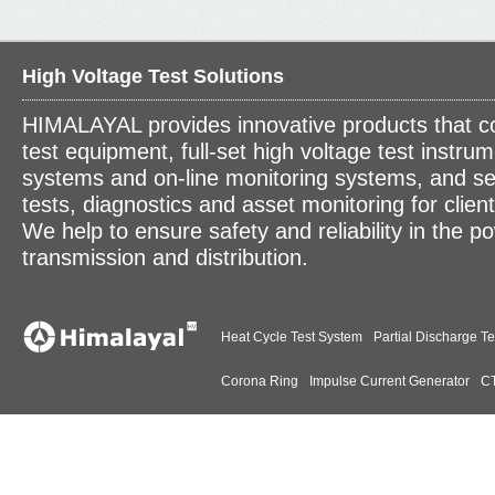
High Voltage Test Solutions
HIMALAYAL provides innovative products that c
test equipment, full-set high voltage test instrum
systems and on-line monitoring systems, and se
tests, diagnostics and asset monitoring for clien
We help to ensure safety and reliability in the p
transmission and distribution.
Heat Cycle Test System
Partial Discharge Te
Corona Ring
Impulse Current Generator
CT