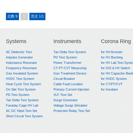
总数 9
1
页次 1/1
Systems
Instruments
Corona Ring
AC Dielectric Test
Tan Delta Test System
for HV Arrester
Impulse Generator
PD Test System
for HV Bushing
Inductance Resonant
Power Transformer
for HV Lab Test Syst
Frequency Resonant
CT-PT-CVT Measuring
for GIS & HV Switch
Gas Insulated System
Gas Treatment Device
for HV Capacitor Ban
HVDC Test System
Circuit Breaker
for HVDC System
Heat Cycle Test System
Cable Fault Location
for CT/PT/CVT
On Site Test System
Primary Current Injection
for Insulator
PD Test System
VLF Test Set
Tan Delta Test System
Surge Generator
Faraday Cage HV Lab
Voltage Surge Simulator
AC DC Hipot Test Set
Protection Relay Test Set
Short Circuit Test System