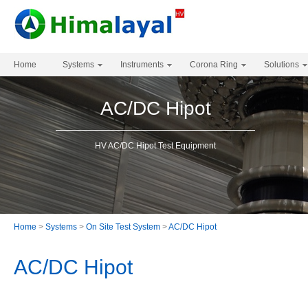
Home
Systems
Instruments
Corona Ring
Solutions
AC/DC Hipot
HV AC/DC Hipot Test Equipment
Home
>
Systems
>
On Site Test System
>
AC/DC Hipot
AC/DC Hipot