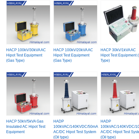
HACP 100kV/30kVA AC
HACP 100kV/20kVA AC
HACP 30kV/1kVA AC
Hipot Test Equipment
Hipot Test Equipment
Hipot Test Equipment (
(Gas Type)
(Gas Type)
Type)
HACP 50kV/5kVA Gas
HADP
HADP
Insulated AC Hipot Test
100kVAC/140KVDC/50mA
100kVAC/140KVDC/1
Equipment
AC/DC Hipot Test System
AC/DC Hipot Test Sys
(Oil type)
(Oil type)