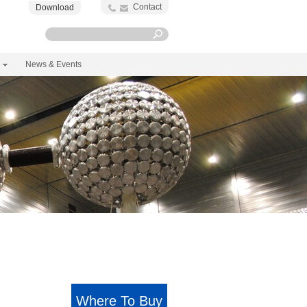
Contact
Download
News & Events
Where To Buy