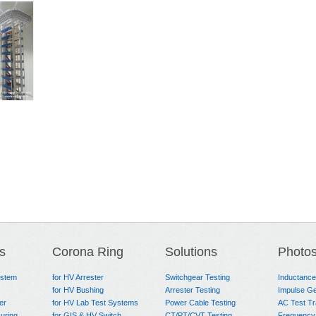
s
Corona Ring
Solutions
Photo
ystem
for HV Arrester
Switchgear Testing
Inductanc
for HV Bushing
Arrester Testing
Impulse Ge
er
for HV Lab Test Systems
Power Cable Testing
AC Test T
uring
for GIS & HV Switch
CT/PT/CVT Testing
Frequency