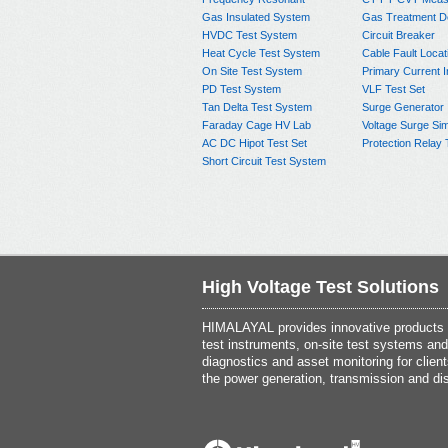
Gas Insulated System
Gas Treatment D
HVDC Test System
Circuit Breaker
Heat Cycle Test System
Cable Fault Locat
On Site Test System
Primary Current I
PD Test System
VLF Test Set
Tan Delta Test System
Surge Generator
Faraday Cage HV Lab
Voltage Surge Sim
AC DC Hipot Test Set
Protection Relay 
Short Circuit Test System
High Voltage Test Solutions
HIMALAYAL provides innovative products th
test instruments, on-site test systems and
diagnostics and asset monitoring for client
the power generation, transmission and dis