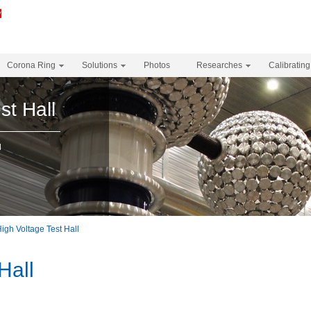
Corona Ring
Solutions
Photos
Researches
Calibrating
st Hall
l
igh Voltage Test Hall
Hall