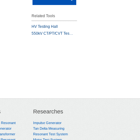
Related Tools
HV Testing Hall
550kV CT/PT/CVT Tes…
s
Researches
e Resonant
Impulse Generator
nerator
Tan Delta Measuring
ransformer
Resonant Test System
 Resonant
Motor Test System