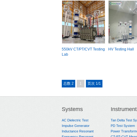
550kV CT/PT/CVT Testing
HV Testing Hall
Lab
总数 2
1
页次 1/1
Systems
Instrument
AC Dielectric Test
Tan Delta Test S
Impulse Generator
PD Test System
Inductance Resonant
Power Transform
Frequency Resonant
CT-PT-CVT Meas