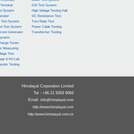
 Terminal
GIS Test System
st System
High Voltage Testing Hall
rator
DC Resistance Test
 Test System
Turn Ratio Test
ot Test System
Power Cable Testing
rrent Generator
Transformer Testing
System
charge Tester
er Measuring
ltage Test
age & HV Lab
citor Testing
Himalayal Corporation Limited
Tel：+86 21 5059 9069
Email:
info@himalayal.com
http://www.himalayal.com
http://www.himalayal.com.cn