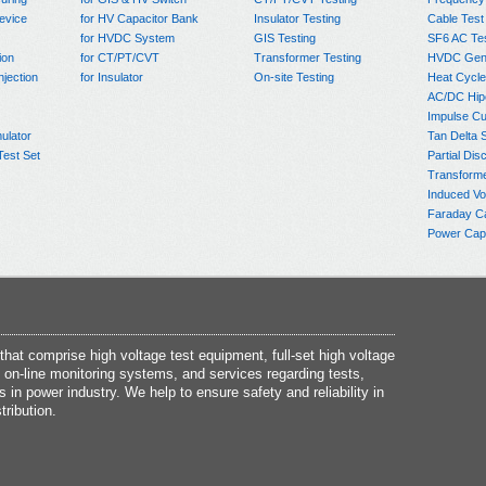
evice
for HV Capacitor Bank
Insulator Testing
Cable Test
for HVDC System
GIS Testing
SF6 AC Te
ion
for CT/PT/CVT
Transformer Testing
HVDC Gene
njection
for Insulator
On-site Testing
Heat Cycle
AC/DC Hip
Impulse Cu
ulator
Tan Delta 
Test Set
Partial Dis
Transform
Induced Vo
Faraday C
Power Capa
at comprise high voltage test equipment, full-set high voltage
 on-line monitoring systems, and services regarding tests,
s in power industry. We help to ensure safety and reliability in
tribution.