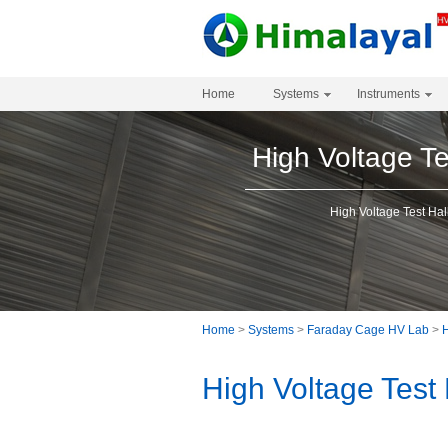
Home
Systems
Instruments
High Voltage Te
High Voltage Test Hal
Home
>
Systems
>
Faraday Cage HV Lab
>
H
High Voltage Test 