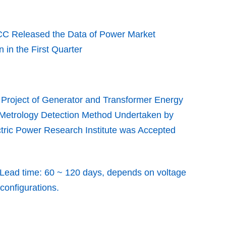
C Released the Data of Power Market
n in the First Quarter
Project of Generator and Transformer Energy
 Metrology Detection Method Undertaken by
tric Power Research Institute was Accepted
Lead time: 60 ~ 120 days, depends on voltage
 configurations.