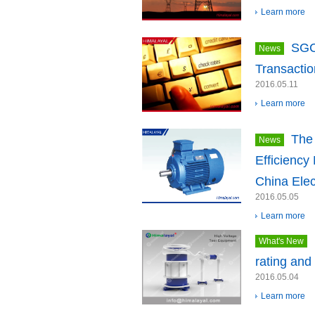
Learn more
SGC
News
Transactio
2016.05.11
Learn more
The 
News
Efficiency
China Elec
2016.05.05
Learn more
What's New
rating and
2016.05.04
Learn more