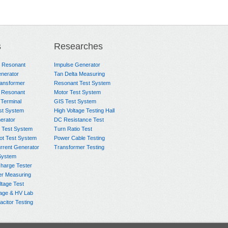
s
Researches
e Resonant
Impulse Generator
nerator
Tan Delta Measuring
ransformer
Resonant Test System
 Resonant
Motor Test System
 Terminal
GIS Test System
st System
High Voltage Testing Hall
rator
DC Resistance Test
 Test System
Turn Ratio Test
ot Test System
Power Cable Testing
rrent Generator
Transformer Testing
System
charge Tester
er Measuring
ltage Test
age & HV Lab
citor Testing