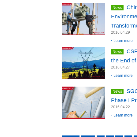
Chi
News
Environme
Transform
2016.04.29
Learn more
CSP
News
the End of
2016.04.27
Learn more
SGC
News
Phase I Pr
2016.04.22
Learn more