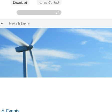
Contact
Download
News & Events
 & Events