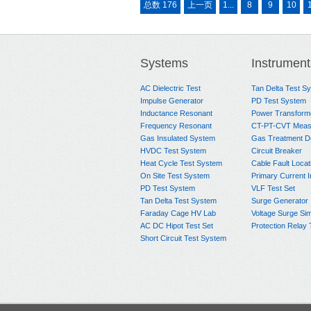
总数 176
上一页
1...
8
9
10
Systems
Instrument
AC Dielectric Test
Tan Delta Test S
Impulse Generator
PD Test System
Inductance Resonant
Power Transform
Frequency Resonant
CT-PT-CVT Meas
Gas Insulated System
Gas Treatment D
HVDC Test System
Circuit Breaker
Heat Cycle Test System
Cable Fault Locat
On Site Test System
Primary Current I
PD Test System
VLF Test Set
Tan Delta Test System
Surge Generator
Faraday Cage HV Lab
Voltage Surge Sim
AC DC Hipot Test Set
Protection Relay 
Short Circuit Test System