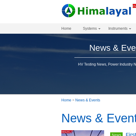
Home
Systems
Instruments
News & Eve
HV Testing News, Power Industry 
Home
>
News & Events
News & Even
Firs
News