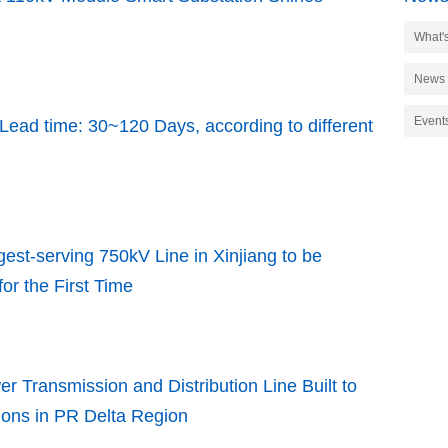
What'
News
Event
Lead time: 30~120 Days, according to different
est-serving 750kV Line in Xinjiang to be
for the First Time
r Transmission and Distribution Line Built to
ions in PR Delta Region