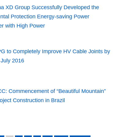
na XD Group Successfully Developed the
ntal Protection Energy-saving Power
er with High Power
G to Completely Improve HV Cable Joints by
 July 2016
C: Commencement of “Beautiful Mountain”
oject Construction in Brazil