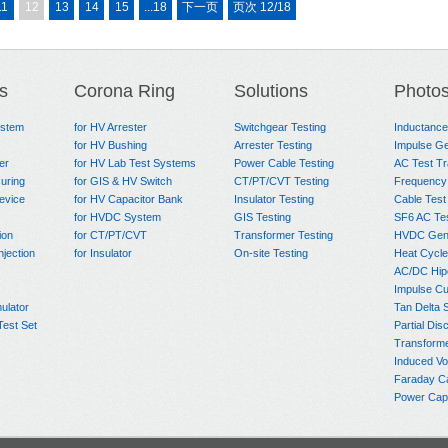
11
12
13
14
15
...18
下一页
页次 12/18
s
Corona Ring
Solutions
Photo
ystem
for HV Arrester
Switchgear Testing
Inductanc
for HV Bushing
Arrester Testing
Impulse Ge
er
for HV Lab Test Systems
Power Cable Testing
AC Test T
uring
for GIS & HV Switch
CT/PT/CVT Testing
Frequency
evice
for HV Capacitor Bank
Insulator Testing
Cable Test
for HVDC System
GIS Testing
SF6 AC Te
ion
for CT/PT/CVT
Transformer Testing
HVDC Gene
njection
for Insulator
On-site Testing
Heat Cycle
AC/DC Hip
Impulse Cu
ulator
Tan Delta 
Test Set
Partial Dis
Transform
Induced Vo
Faraday C
Power Capa