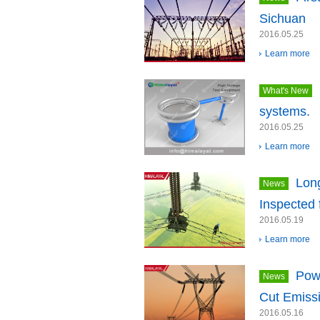
Sichuan
2016.05.25
Learn more
What's New
systems.
2016.05.25
Learn more
Long
News
Inspected 
2016.05.19
Learn more
Powe
News
Cut Emiss
2016.05.16