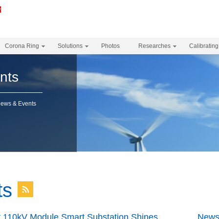
Corona Ring
Solutions
Photos
Researches
Calibrating
nts
News & Events
ts
t 110kV Module Smart Substation Shines
News