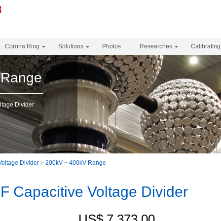
Corona Ring
Solutions
Photos
Researches
Calibrating
 Range
tage Divider
Voltage Divider
>
200kV ~ 400kV Range
 Capacitive Voltage Divider
US$ 7,373.00