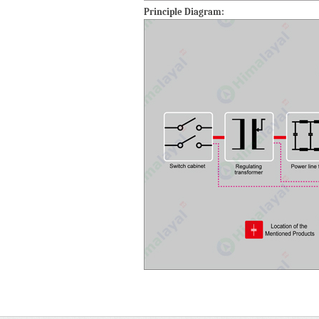
Principle Diagram: