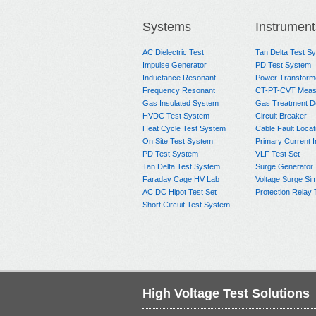
Systems
Instrument
AC Dielectric Test
Tan Delta Test S
Impulse Generator
PD Test System
Inductance Resonant
Power Transform
Frequency Resonant
CT-PT-CVT Meas
Gas Insulated System
Gas Treatment D
HVDC Test System
Circuit Breaker
Heat Cycle Test System
Cable Fault Locat
On Site Test System
Primary Current I
PD Test System
VLF Test Set
Tan Delta Test System
Surge Generator
Faraday Cage HV Lab
Voltage Surge Sim
AC DC Hipot Test Set
Protection Relay 
Short Circuit Test System
High Voltage Test Solutions