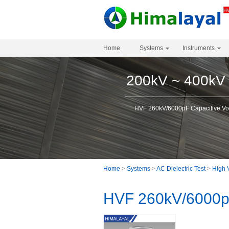
Home
Systems
Instruments
200kV ~ 400kV
HVF 260kV/6000pF Capacitive Vol
Home
>
Systems
>
AC Dielectric Test
>
High 
HVF 260kV/6000pF