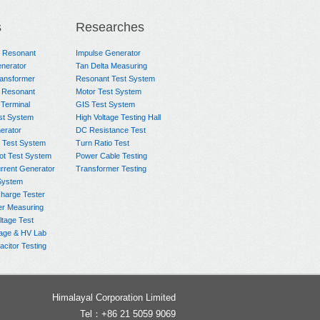
s
Researches
e Resonant
Impulse Generator
nerator
Tan Delta Measuring
ransformer
Resonant Test System
 Resonant
Motor Test System
 Terminal
GIS Test System
st System
High Voltage Testing Hall
rator
DC Resistance Test
 Test System
Turn Ratio Test
ot Test System
Power Cable Testing
rrent Generator
Transformer Testing
System
charge Tester
er Measuring
ltage Test
age & HV Lab
citor Testing
Himalayal Corporation Limited
Tel：+86 21 5059 9069