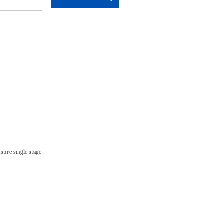
sure single stage