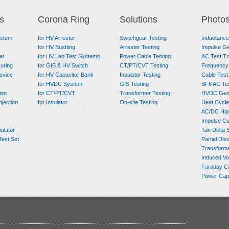
s
Corona Ring
Solutions
Photo
ystem
for HV Arrester
Switchgear Testing
Inductanc
for HV Bushing
Arrester Testing
Impulse Ge
er
for HV Lab Test Systems
Power Cable Testing
AC Test T
uring
for GIS & HV Switch
CT/PT/CVT Testing
Frequency
evice
for HV Capacitor Bank
Insulator Testing
Cable Test
for HVDC System
GIS Testing
SF6 AC Te
ion
for CT/PT/CVT
Transformer Testing
HVDC Gene
njection
for Insulator
On-site Testing
Heat Cycle
AC/DC Hip
Impulse Cu
ulator
Tan Delta 
Test Set
Partial Dis
Transform
Induced Vo
Faraday C
Power Capa