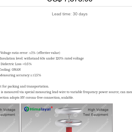
Lead time: 30 days
ror: ≤1% (effective value)
el: withstand 60s under 120% rated voltage
ic Loss <0.5%
ng: ONAN
uring accuracy:≤±1.5%
t for packing and transportation.
ge is measured via special measuring lead-wire to variable frequency power source; can mea
ection adopts HV corona-free connection, scalable.