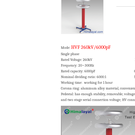
HVF 260kV/6000pF
Mode:
Single phase Voltage ratio er
Rated Voltage: 260kV Insulation lev
Frequency: 20~300Hz Dielectr
Rated capacity: 6000pF Cooli
Nominal dividing ratio: 6000:1 Meas
Working time: working for 1 hour
Corona ring: aluminum alloy material, convenien
Pedestal: has enough stability, removable; volta
and two stage serial connection voltage; HV conn