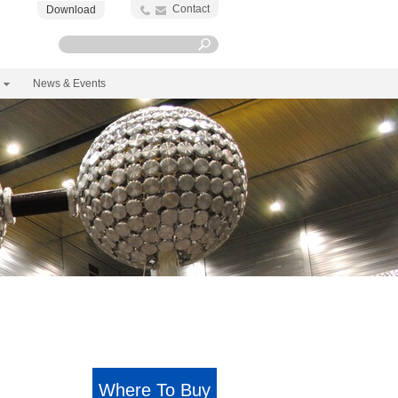
Contact
Download
News & Events
Where To Buy