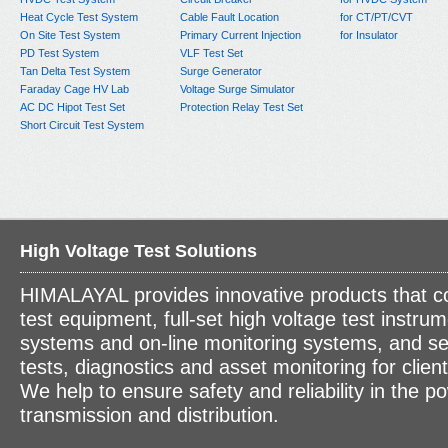
Heat Cycle Test System
Cable Fault Location
for CT/PT/CVT
On Site Test System
Primary Current Injection
for Insulator
PD Test System
VLF Test Set
Tan Delta Test System
Surge Generator
Faraday Cage HV Lab
Voltage Surge Simulator
AC DC Hipot Test Set
Protection Relay Test Set
Short Circuit Test System
High Voltage Test Solutions
HIMALAYAL provides innovative products that c
test equipment, full-set high voltage test instrum
systems and on-line monitoring systems, and se
tests, diagnostics and asset monitoring for clien
We help to ensure safety and reliability in the p
transmission and distribution.