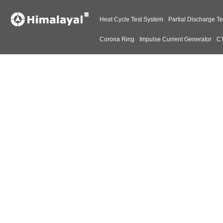
Heat Cycle Test System
Partial Discharge Te
Corona Ring
Impulse Current Generator
CT