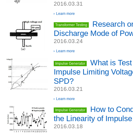
2016.03.31
Learn more
Research on
Transformer Testing
Discharge Mode of Pow
2016.03.24
Learn more
What is Test
Impulse Generator
Impulse Limiting Voltag
SPD?
2016.03.21
Learn more
How to Cond
Impulse Generator
the Linearity of Impuls
2016.03.18