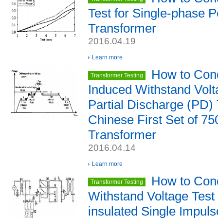
Test for Single-phase 
Transformer
2016.04.19
Learn more
How to Cond
Transformer Testing
Induced Withstand Volt
Partial Discharge (PD) 
Chinese First Set of 7
Transformer
2016.04.14
Learn more
How to Cond
Transformer Testing
Withstand Voltage Test 
insulated Single Impul