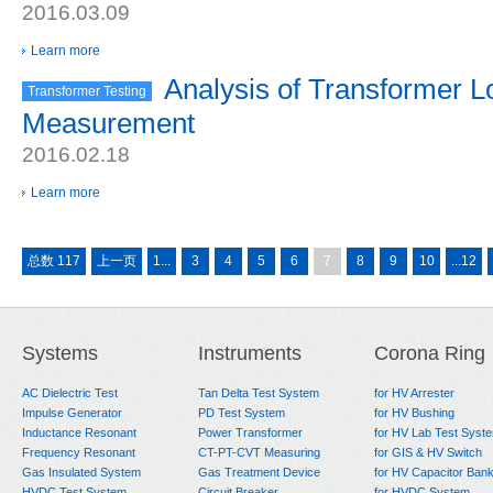
2016.03.09
Learn more
Analysis of Transformer L
Transformer Testing
Measurement
2016.02.18
Learn more
总数 117
上一页
1...
3
4
5
6
7
8
9
10
...12
Systems
Instruments
Corona Ring
AC Dielectric Test
Tan Delta Test System
for HV Arrester
Impulse Generator
PD Test System
for HV Bushing
Inductance Resonant
Power Transformer
for HV Lab Test Syst
Frequency Resonant
CT-PT-CVT Measuring
for GIS & HV Switch
Gas Insulated System
Gas Treatment Device
for HV Capacitor Ban
HVDC Test System
Circuit Breaker
for HVDC System