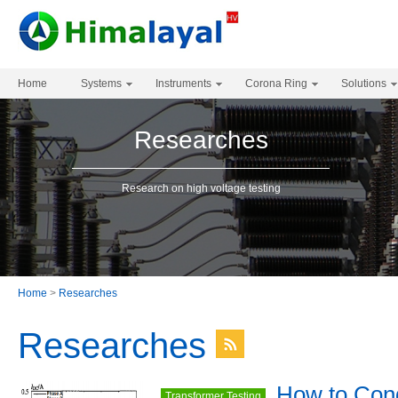
Home
Systems
Instruments
Corona Ring
Solutions
Researches
Research on high voltage testing
Home
>
Researches
Researches
How to Con
Transformer Testing