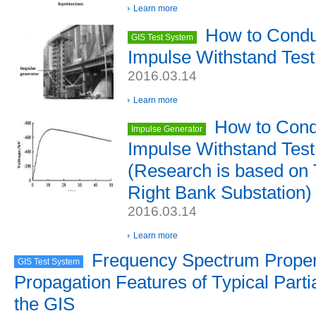
Learn more
How to Conduc
GIS Test System
Impulse Withstand Tes
2016.03.14
Learn more
How to Condu
Impulse Generator
Impulse Withstand Tes
(Research is based on
Right Bank Substation)
2016.03.14
Learn more
Frequency Spectrum Proper
GIS Test System
Propagation Features of Typical Parti
the GIS