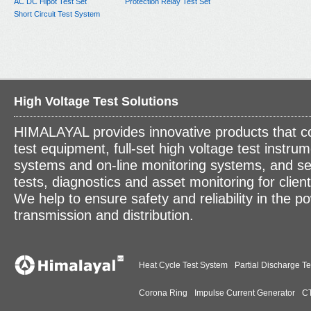
AC DC Hipot Test Set
Protection Relay Test Set
Short Circuit Test System
High Voltage Test Solutions
HIMALAYAL provides innovative products that c
test equipment, full-set high voltage test instrum
systems and on-line monitoring systems, and se
tests, diagnostics and asset monitoring for clien
We help to ensure safety and reliability in the p
transmission and distribution.
Heat Cycle Test System
Partial Discharge Te
Corona Ring
Impulse Current Generator
CT