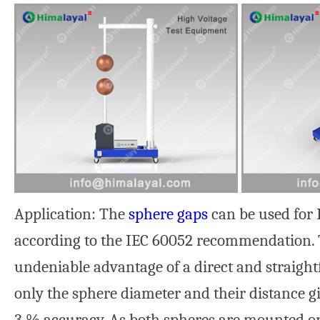
Application: The
sphere gaps
can be used for 
according to the IEC 60052 recommendation. 
undeniable advantage of a direct and straig
only the sphere diameter and their distance 
3 % accuracy. As both spheres are mounted on