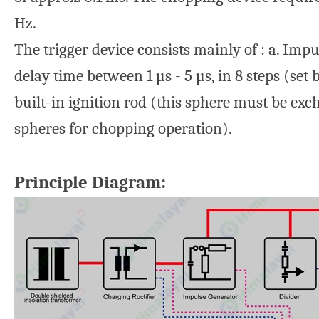
Hz.
The trigger device consists mainly of : a. Imp
delay time between 1 µs - 5 µs, in 8 steps (se
built-in ignition rod (this sphere must be ex
spheres for chopping operation).
Principle Diagram: