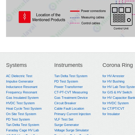
Systems
Instruments
Corona Ring
AC Dielectric Test
Tan Delta Test System
for HV Arrester
Impulse Generator
PD Test System
for HV Bushing
Inductance Resonant
Power Transformer
for HV Lab Test Syst
Frequency Resonant
CT-PT-CVT Measuring
for GIS & HV Switch
Gas Insulated System
Gas Treatment Device
for HV Capacitor Ban
HVDC Test System
Circuit Breaker
for HVDC System
Heat Cycle Test System
Cable Fault Location
for CT/PT/CVT
On Site Test System
Primary Current Injection
for Insulator
PD Test System
VLF Test Set
Tan Delta Test System
Surge Generator
Faraday Cage HV Lab
Voltage Surge Simulator