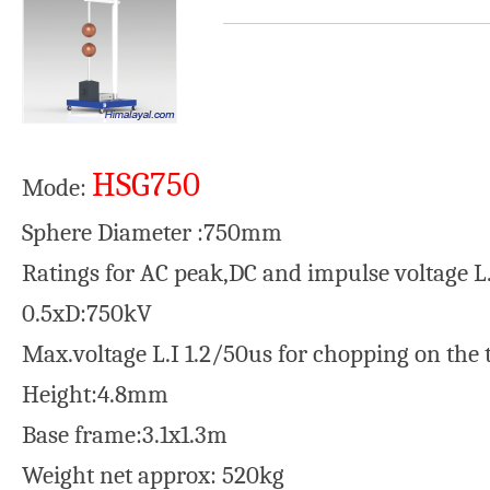
HSG750
Mode:
Sphere Diameter :750mm
Ratings for AC peak,DC and impulse voltage L
0.5xD:750kV
Max.voltage L.I 1.2/50us for chopping on the 
Height:4.8mm
Base frame:3.1x1.3m
Weight net approx: 520kg