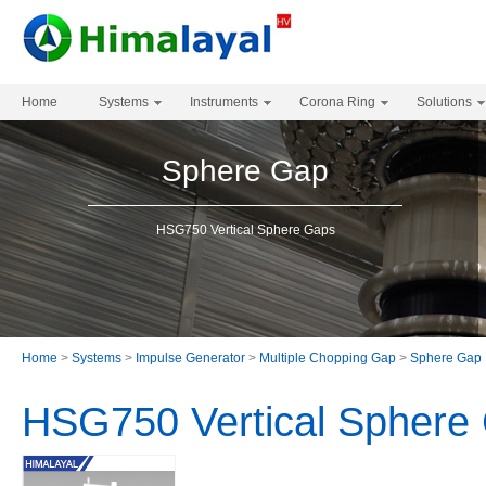
Home
Systems
Instruments
Corona Ring
Solutions
Sphere Gap
HSG750 Vertical Sphere Gaps
Home
>
Systems
>
Impulse Generator
>
Multiple Chopping Gap
>
Sphere Gap
HSG750 Vertical Sphere