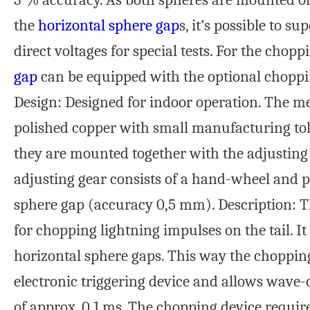
the
horizontal sphere gap
s, it’s possible to 
direct voltages for special tests. For the chop
gap
can be equipped with the optional choppin
Design: Designed for indoor operation. The m
polished copper with small manufacturing tole
they are mounted together with the adjusting
adjusting gear consists of a hand-wheel and p
sphere gap (accuracy 0,5 mm). Description: T
for chopping lightning impulses on the tail. It 
horizontal sphere gaps. This way the choppin
electronic triggering device and allows wave
of approx. 0.1 ms. The chopping device require