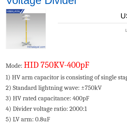
Voltage Divider
U
HID 750KV-400pF
Mode:
1) HV arm capacitor is consisting of single st
2) Standard lightning wave: ±750kV
3) HV rated capacitance: 400pF
4) Divider voltage ratio: 2000:1
5) LV arm: 0.8uF