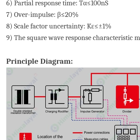
6) Partial response time: Tα≤100nS
7) Over-impulse: β≤20%
8) Scale factor uncertainty: Kε≤±1%
9) The square wave response characteristic 
Principle Diagram: