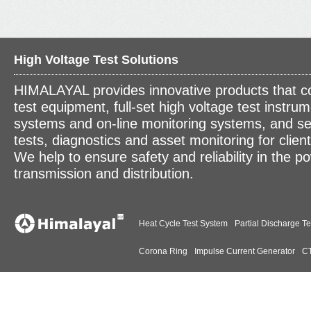
High Voltage Test Solutions
HIMALAYAL provides innovative products that c
test equipment, full-set high voltage test instrum
systems and on-line monitoring systems, and se
tests, diagnostics and asset monitoring for clien
We help to ensure safety and reliability in the p
transmission and distribution.
Heat Cycle Test System
Partial Discharge Te
Corona Ring
Impulse Current Generator
CT