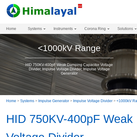
Home
Systems
Instruments
Corona Ring
Solutions
<1000kV Range
HID 750KV-400pF Weak Damping Capacitor Voltage
Divider, Impulse Voltage Divider, Impulse Voltage
Generator
Home
>
Systems
>
Impulse Generator
>
Impulse Voltage Divider
>
<1000kV R
HID 750KV-400pF Weak 