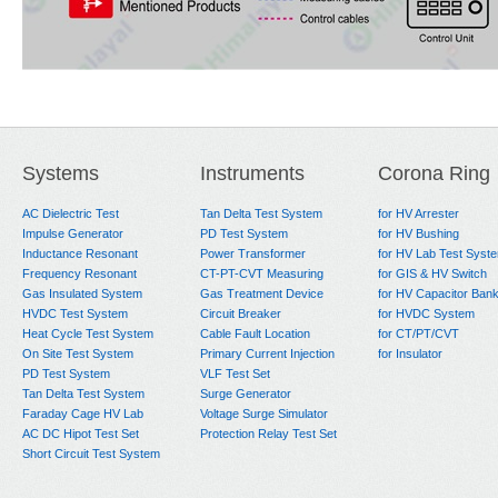
Systems
Instruments
Corona Ring
AC Dielectric Test
Tan Delta Test System
for HV Arrester
Impulse Generator
PD Test System
for HV Bushing
Inductance Resonant
Power Transformer
for HV Lab Test Syst
Frequency Resonant
CT-PT-CVT Measuring
for GIS & HV Switch
Gas Insulated System
Gas Treatment Device
for HV Capacitor Ban
HVDC Test System
Circuit Breaker
for HVDC System
Heat Cycle Test System
Cable Fault Location
for CT/PT/CVT
On Site Test System
Primary Current Injection
for Insulator
PD Test System
VLF Test Set
Tan Delta Test System
Surge Generator
Faraday Cage HV Lab
Voltage Surge Simulator
AC DC Hipot Test Set
Protection Relay Test Set
Short Circuit Test System