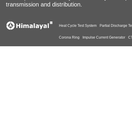
transmission and distribution.
Heat Cycle Test System
Partial Discharge Te
Corona Ring
Impulse Current Generator
CT