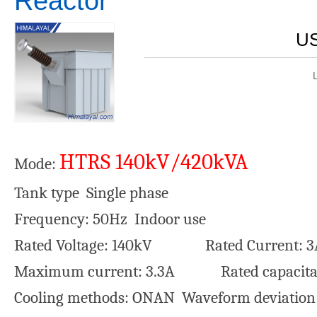
Reactor
US
HTRS 140kV/420kVA
Mode:
Tank type Single phase
Frequency: 50Hz Indoor use
Rated Voltage: 140kV Rated Current: 3
Maximum current: 3.3A Rated capacita
Cooling methods: ONAN Waveform deviatio