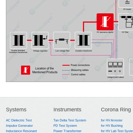
Systems
Instruments
Corona Ring
AC Dielectric Test
Tan Delta Test System
for HV Arrester
Impulse Generator
PD Test System
for HV Bushing
Inductance Resonant
Power Transformer
for HV Lab Test Syst