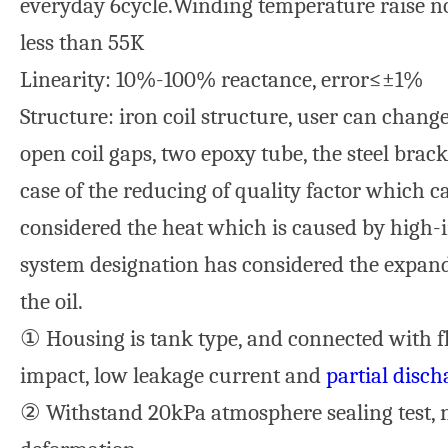
everyday 6cycle.Winding temperature raise no
less than 55K
Linearity: 10%-100% reactance, error≤±1%
Structure: iron coil structure, user can chan
open coil gaps, two epoxy tube, the steel brack
case of the reducing of quality factor which c
considered the heat which is caused by high-i
system designation has considered the expand
the oil.
① Housing is tank type, and connected with fl
impact, low leakage current and
partial disch
② Withstand 20kPa atmosphere sealing test, 