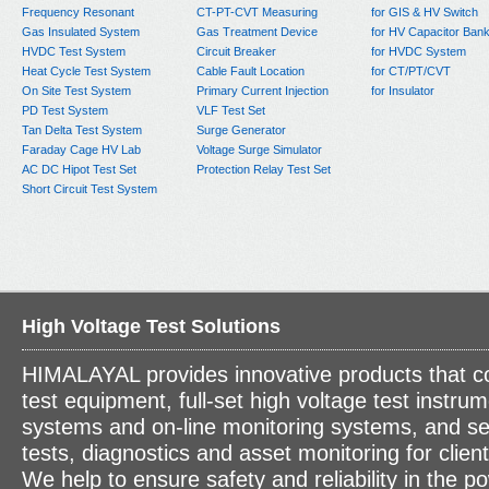
Frequency Resonant
CT-PT-CVT Measuring
for GIS & HV Switch
Gas Insulated System
Gas Treatment Device
for HV Capacitor Ban
HVDC Test System
Circuit Breaker
for HVDC System
Heat Cycle Test System
Cable Fault Location
for CT/PT/CVT
On Site Test System
Primary Current Injection
for Insulator
PD Test System
VLF Test Set
Tan Delta Test System
Surge Generator
Faraday Cage HV Lab
Voltage Surge Simulator
AC DC Hipot Test Set
Protection Relay Test Set
Short Circuit Test System
High Voltage Test Solutions
HIMALAYAL provides innovative products that c
test equipment, full-set high voltage test instrum
systems and on-line monitoring systems, and se
tests, diagnostics and asset monitoring for clien
We help to ensure safety and reliability in the p