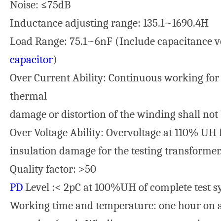
Noise: ≤75dB
Inductance adjusting range: 135.1~1690.4H
Load Range: 75.1~6nF (Include capacitance v
capacitor
)
Over Current Ability: Continuous working for
thermal
damage or distortion of the winding shall not
Over Voltage Ability: Overvoltage at 110% UH f
insulation damage for the testing transformer
Quality factor: >50
PD
Level :< 2pC at 100%UH of complete test s
Working time and temperature: one hour on an