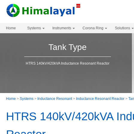
Home
Systems
Instruments
Corona Ring
Solutions
Tank Type
HTRS 140kV/420kVA Inductance Resonant Reactor
Home
>
Systems
>
Inductance Resonant
>
Inductance Resonant Reactor
>
Tan
HTRS 140kV/420kVA Ind