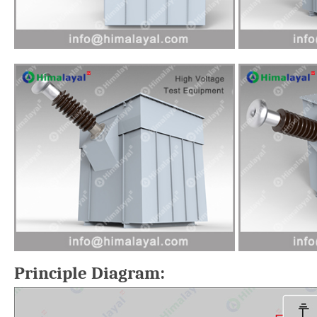
Principle Diagram: