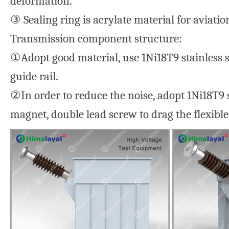
deformation.
③ Sealing ring is acrylate material for aviation
Transmission component structure:
①Adopt good material, use 1Ni18T9 stainless s
guide rail.
②In order to reduce the noise, adopt 1Ni18T9 s
magnet, double lead screw to drag the flexible 