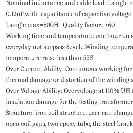
Nominal inductance and cable load :Lsingle 
0.12uF,with capacitance of capacitive voltage
Lsingle max=800H Quality factor: >60
Working time and temperature: one hour on a
everyday not surpass 8cycle.Winding temperat
temperature raise less than 55K
Over Current Ability: Continuous working for
thermal damage or distortion of the winding s
Over Voltage Ability: Overvoltage at 110% UH f
insulation damage for the testing transformer
Structure: iron coil structure, user can chan
open coil gaps, two epoxy tube, the steel brack