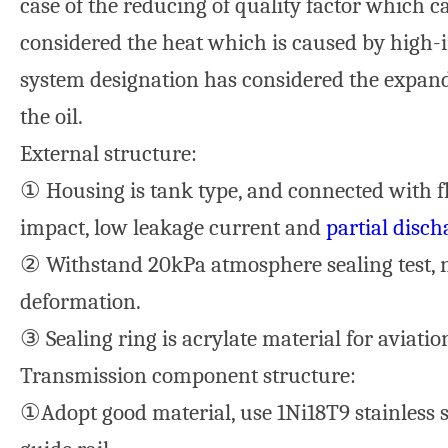
case of the reducing of quality factor which c
considered the heat which is caused by high-i
system designation has considered the expand
the oil.
External structure:
① Housing is tank type, and connected with fl
impact, low leakage current and
partial disch
② Withstand 20kPa atmosphere sealing test, 
deformation.
③ Sealing ring is acrylate material for aviation
Transmission component structure:
①Adopt good material, use 1Ni18T9 stainless s