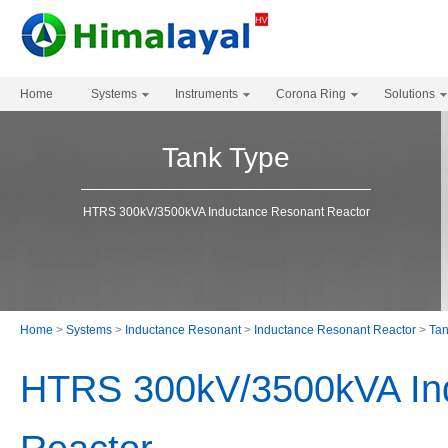
Home
Systems
Instruments
Corona Ring
Solutions
Tank Type
HTRS 300kV/3500kVA Inductance Resonant Reactor
Home
>
Systems
>
Inductance Resonant
>
Inductance Resonant Reactor
>
Tan
HTRS 300kV/3500kVA In