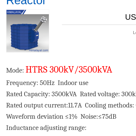
Reactor
US
L
HTRS 300kV/3500kVA
Mode:
Frequency: 50Hz Indoor use
Rated Capacity: 3500kVA Rated voltage: 300
Rated output current:11.7A Cooling methods
Waveform deviation ≤1% Noise:≤75dB
Inductance adjusting range: