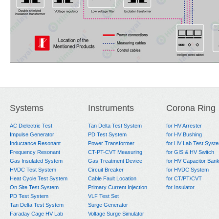
Systems
Instruments
Corona Ring
AC Dielectric Test
Tan Delta Test System
for HV Arrester
Impulse Generator
PD Test System
for HV Bushing
Inductance Resonant
Power Transformer
for HV Lab Test Syst
Frequency Resonant
CT-PT-CVT Measuring
for GIS & HV Switch
Gas Insulated System
Gas Treatment Device
for HV Capacitor Ban
HVDC Test System
Circuit Breaker
for HVDC System
Heat Cycle Test System
Cable Fault Location
for CT/PT/CVT
On Site Test System
Primary Current Injection
for Insulator
PD Test System
VLF Test Set
Tan Delta Test System
Surge Generator
Faraday Cage HV Lab
Voltage Surge Simulator