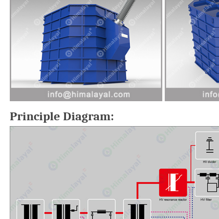
Principle Diagram: