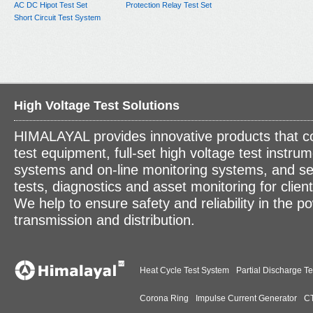
AC DC Hipot Test Set
Protection Relay Test Set
Short Circuit Test System
High Voltage Test Solutions
HIMALAYAL provides innovative products that c
test equipment, full-set high voltage test instrum
systems and on-line monitoring systems, and se
tests, diagnostics and asset monitoring for clien
We help to ensure safety and reliability in the p
transmission and distribution.
Heat Cycle Test System
Partial Discharge Te
Corona Ring
Impulse Current Generator
CT