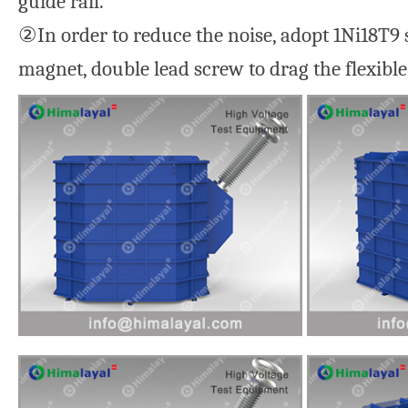
guide rail.
②In order to reduce the noise, adopt 1Ni18T9 s
magnet, double lead screw to drag the flexible 