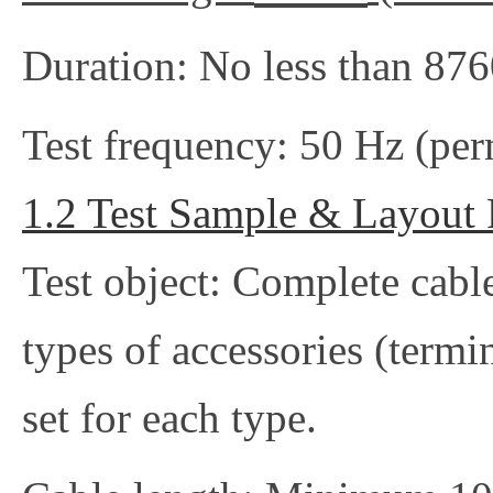
Duration: No less than 876
Test frequency: 50 Hz (per
1.2 Test Sample & Layout
Test object: Complete cable
types of accessories (termina
set for each type.