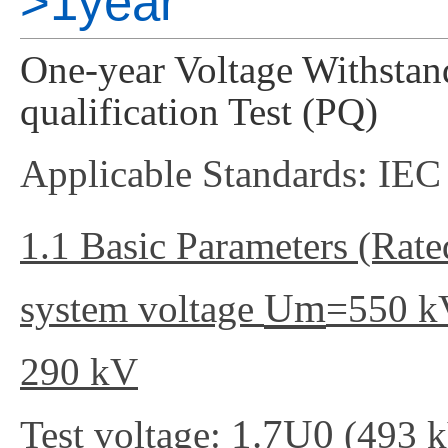
>1year
One-year Voltage Withstand
qualification Test (PQ)
Applicable Standards: IE
1.1 Basic Parameters (Rat
Um
system voltage
=550 k
290 kV
1.7U0
Test voltage:
(493 k