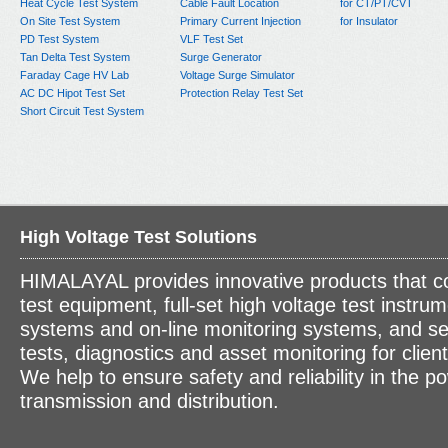
Heat Cycle Test System
Cable Fault Location
for CT/PT/CVT
On Site Test System
Primary Current Injection
for Insulator
PD Test System
VLF Test Set
Tan Delta Test System
Surge Generator
Faraday Cage HV Lab
Voltage Surge Simulator
AC DC Hipot Test Set
Protection Relay Test Set
Short Circuit Test System
High Voltage Test Solutions
HIMALAYAL provides innovative products that c
test equipment, full-set high voltage test instrum
systems and on-line monitoring systems, and se
tests, diagnostics and asset monitoring for clien
We help to ensure safety and reliability in the p
transmission and distribution.