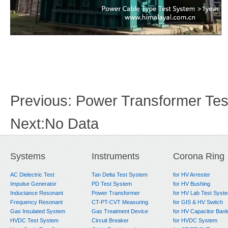
Previous:
Power Transformer Test
Next:
No Data
Systems
Instruments
Corona Ring
AC Dielectric Test
Tan Delta Test System
for HV Arrester
Impulse Generator
PD Test System
for HV Bushing
Inductance Resonant
Power Transformer
for HV Lab Test Syst
Frequency Resonant
CT-PT-CVT Measuring
for GIS & HV Switch
Gas Insulated System
Gas Treatment Device
for HV Capacitor Ban
HVDC Test System
Circuit Breaker
for HVDC System