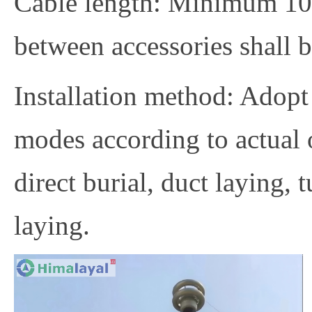
Cable length: Minimum 100
between accessories shall b
Installation method: Adopt
modes according to actual 
direct burial, duct laying, 
laying.