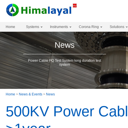
Home
Systems
Instruments
Corona Ring
Solutions
News
Power Cable PQ Test System long duration test
system
Home
>
News & Events
>
News
500KV Power Cabl