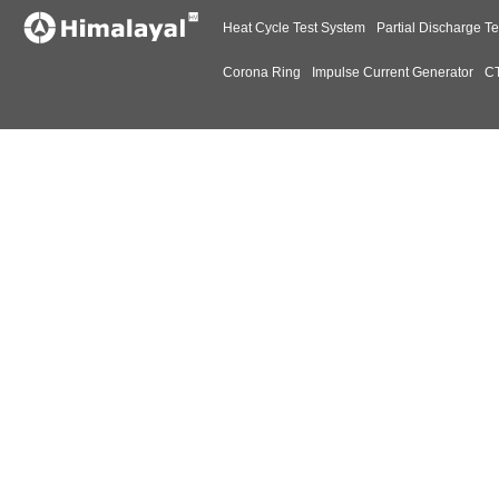
Heat Cycle Test System
Partial Discharge Te
Corona Ring
Impulse Current Generator
CT