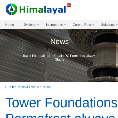
Home
Systems
Instruments
Corona Ring
Solutions
News
Tower Foundations in Chaila DC Permafrost always
Stable
Home
>
News & Events
>
News
Tower Foundations