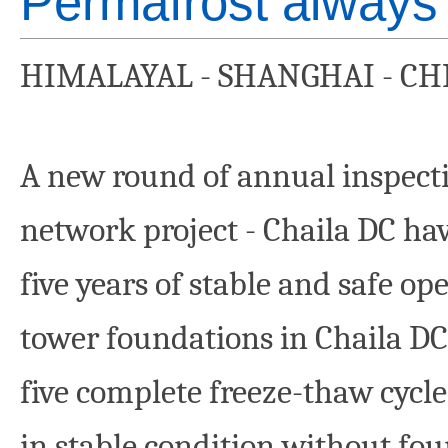
Permafrost always
HIMALAYAL - SHANGHAI - CH
A new round of annual inspecti
network project - Chaila DC hav
five years of stable and safe op
tower foundations in Chaila DC
five complete freeze-thaw cycle
in stable condition without fo