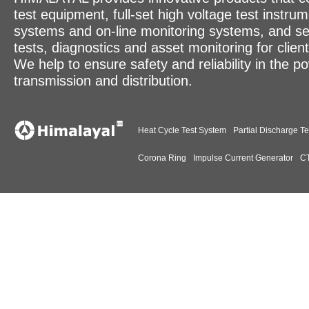
test equipment, full-set high voltage test instrum
systems and on-line monitoring systems, and se
tests, diagnostics and asset monitoring for clien
We help to ensure safety and reliability in the p
transmission and distribution.
Heat Cycle Test System
Partial Discharge Te
Corona Ring
Impulse Current Generator
CT