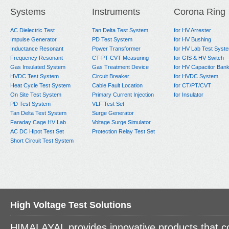
Systems
Instruments
Corona Ring
AC Dielectric Test
Tan Delta Test System
for HV Arrester
Impulse Generator
PD Test System
for HV Bushing
Inductance Resonant
Power Transformer
for HV Lab Test Syst
Frequency Resonant
CT-PT-CVT Measuring
for GIS & HV Switch
Gas Insulated System
Gas Treatment Device
for HV Capacitor Ban
HVDC Test System
Circuit Breaker
for HVDC System
Heat Cycle Test System
Cable Fault Location
for CT/PT/CVT
On Site Test System
Primary Current Injection
for Insulator
PD Test System
VLF Test Set
Tan Delta Test System
Surge Generator
Faraday Cage HV Lab
Voltage Surge Simulator
AC DC Hipot Test Set
Protection Relay Test Set
Short Circuit Test System
High Voltage Test Solutions
HIMALAYAL provides innovative products that c