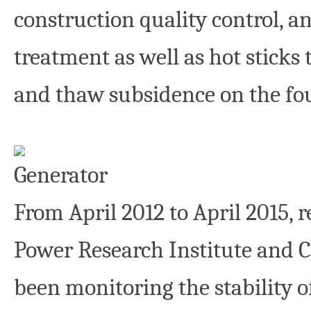
construction quality control, 
treatment as well as hot sticks
and thaw subsidence on the fou
From April 2012 to April 2015, 
Power Research Institute and 
been monitoring the stability 