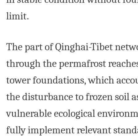
limit.
The part of Qinghai-Tibet netwo
through the permafrost reaches
tower foundations, which accou
the disturbance to frozen soil 
vulnerable ecological environme
fully implement relevant stand