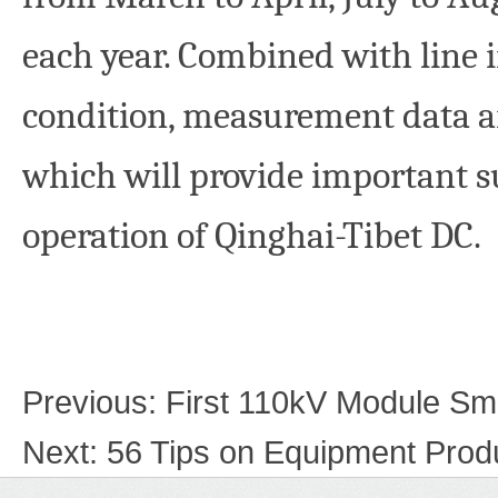
each year. Combined with line
condition, measurement data ar
which will provide important s
operation of Qinghai-Tibet DC
Previous:
First 110kV Module Sm
Next:
56 Tips on Equipment Produ