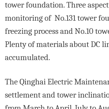
tower foundation. Three aspect
monitoring of No.131 tower foun
freezing process and No.10 tow
Plenty of materials about DC li
accumulated.
The Qinghai Electric Mainten
settlement and tower inclinati
from March to April, July to 