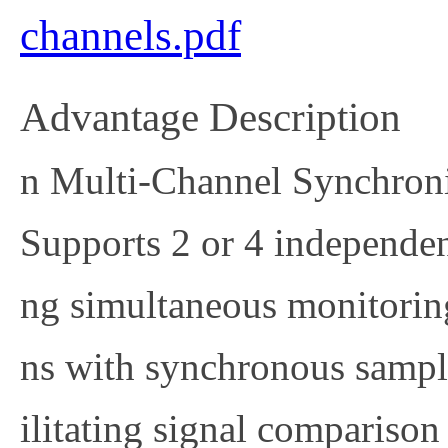
channels.pdf
Advantage Description
n
Multi-Channel Synchroni
Supports 2 or 4 independe
ng simultaneous monitoring
ns with synchronous sampli
ilitating signal comparison