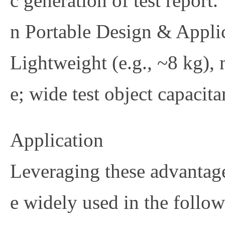
c generation of test report.
n
Portable Design & Applic
Lightweight (e.g., ~8 kg), 
e; wide test object capacit
Application
Leveraging these advantage
e widely used in the follow