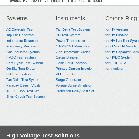
Previous:
HCL2024T 4Channels Partial Discharge Tester
Next:
HCL2024 Partial Discharge Test System
Systems
Instruments
Corona Ring
AC Dielectric Test
Tan Delta Test System
for HV Arrester
Impulse Generator
PD Test System
for HV Bushing
Inductance Resonant
Power Transformer
for HV Lab Test Syst
Frequency Resonant
CT-PT-CVT Measuring
for GIS & HV Switch
Gas Insulated System
Gas Treatment Device
for HV Capacitor Ban
HVDC Test System
Circuit Breaker
for HVDC System
Heat Cycle Test System
Cable Fault Location
for CT/PT/CVT
On Site Test System
Primary Current Injection
for Insulator
PD Test System
VLF Test Set
Tan Delta Test System
Surge Generator
Faraday Cage HV Lab
Voltage Surge Simulator
AC DC Hipot Test Set
Protection Relay Test Set
Short Circuit Test System
High Voltage Test Solutions