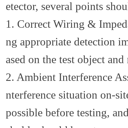
etector, several points sho
1. Correct Wiring & Imped
ng appropriate detection 
ased on the test object and 
2. Ambient Interference As
nterference situation on-si
possible before testing, and