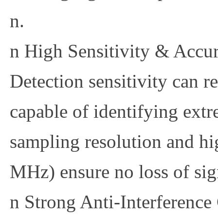
n.
n
High Sensitivity & Accu
Detection sensitivity can 
capable of identifying ex
sampling resolution and hig
MHz) ensure no loss of sign
n
Strong Anti-Interference 