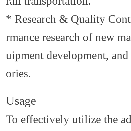
rail transportation.
* Research & Quality Contr
rmance research of new mat
uipment development, and 
ories.
Usage
To effectively utilize the 