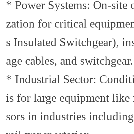
* Power Systems: On-site o
zation for critical equipme
s Insulated Switchgear), in
age cables, and switchgear.
* Industrial Sector: Condi
is for large equipment like
sors in industries includin