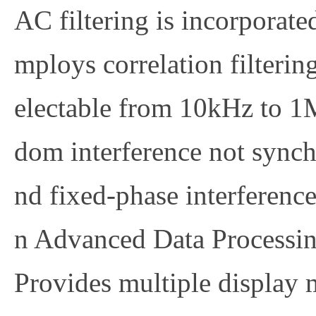
AC filtering is incorporate
mploys correlation filtering
electable from 10kHz to 1M
dom interference not synch
nd fixed-phase interference
n
Advanced Data Processin
Provides multiple display 