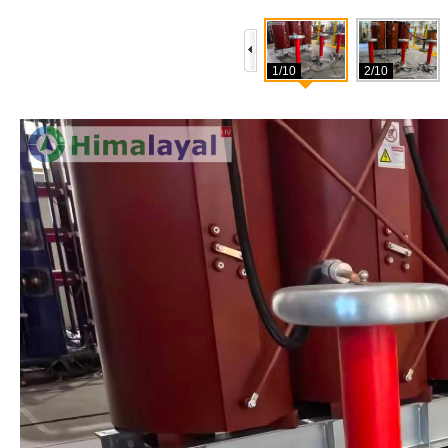
1/10
2/10