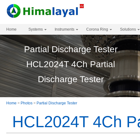
Home
Systems
Instruments
Corona Ring
Solutions
Partial Discharge Tester
HCL2024T 4Ch Partial
Discharge Tester
Home
>
Photos
>
Partial Discharge Tester
HCL2024T 4Ch Par