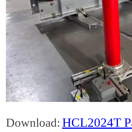
HCL2024T Par
Download: