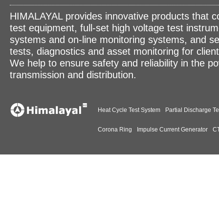
HIMALAYAL provides innovative products that c
test equipment, full-set high voltage test instrum
systems and on-line monitoring systems, and se
tests, diagnostics and asset monitoring for clien
We help to ensure safety and reliability in the p
transmission and distribution.
Heat Cycle Test System
Partial Discharge Te
Corona Ring
Impulse Current Generator
CT