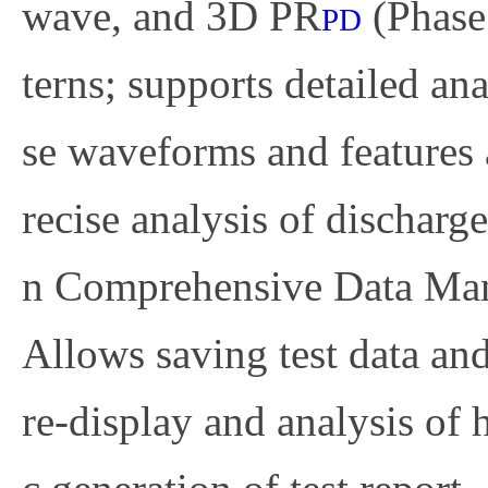
wave, and 3D PR
(Phase 
PD
terns; supports detailed an
se waveforms and features 
recise analysis of discharge
n
Comprehensive Data Ma
Allows saving test data and
re-display and analysis of 