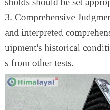
sholds should be set approp
3. Comprehensive Judgment
and interpreted comprehens
uipment's historical conditi
s from other tests.