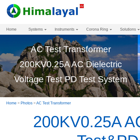
Home
Systems
Instruments
Corona Ring
Solutions
AC Test Transformer
200KV0.25A AC Dielectric
Voltage Test PD Test System
Home
>
Photos
>
AC Test Transformer
200KV0.25A AC 