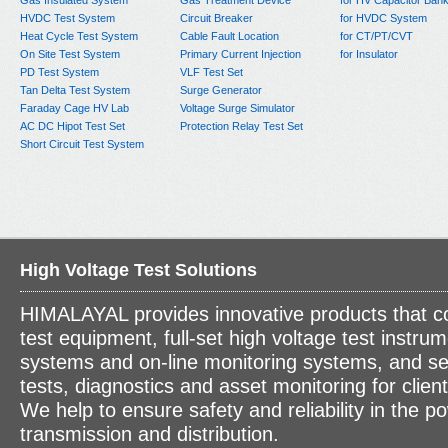
Gas Insulated System
Gas Treatment Device
for HV Capacitor Ban
HVDC Test System
Circuit Breaker
for HVDC System
Heat Cycle Test System
Cable Fault Location
for CT/PT/CVT
On Site Test System
Primary Current Injection
for Insulator
PD Test System
VLF Test Set
Tan Delta Test System
Surge Generator
Faraday Cage HV Lab
Voltage Surge Simulator
AC DC Hipot Test Set
Protection Relay Test Set
Short Circuit Test System
High Voltage Test Solutions
HIMALAYAL provides innovative products that c
test equipment, full-set high voltage test instrum
systems and on-line monitoring systems, and se
tests, diagnostics and asset monitoring for clien
We help to ensure safety and reliability in the p
transmission and distribution.