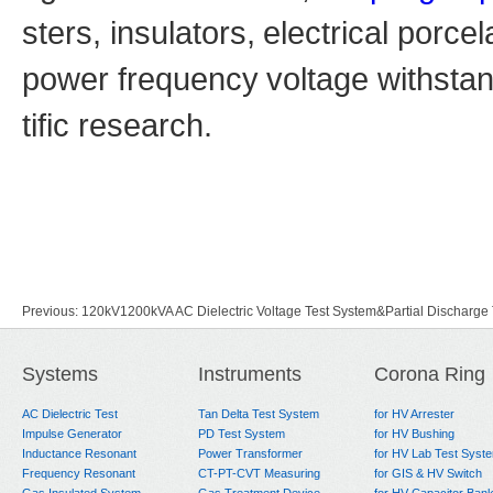
sters, insulators,
electrical porce
power frequency
voltage withsta
tific research.
Previous:
120kV1200kVA AC Dielectric Voltage Test System&Partial Discharg
Next:
Simple Faraday Cage and AC PD Test System
Systems
Instruments
Corona Ring
AC Dielectric Test
Tan Delta Test System
for HV Arrester
Impulse Generator
PD Test System
for HV Bushing
Inductance Resonant
Power Transformer
for HV Lab Test Syst
Frequency Resonant
CT-PT-CVT Measuring
for GIS & HV Switch