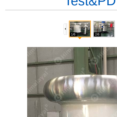
Test&PD
1/6
2/6