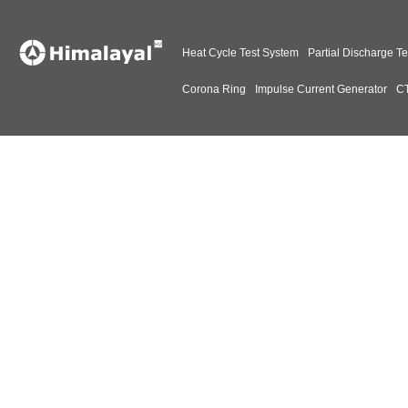
Heat Cycle Test System
Partial Discharge Te
Corona Ring
Impulse Current Generator
CT