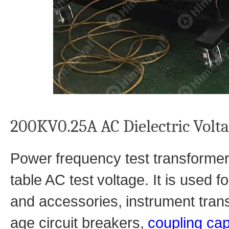
200KV0.25A AC Dielectric Volt
Power
frequency test transforme
table AC test
voltage. It is used 
and accessories,
instrument tran
age circuit breakers,
coupling cap