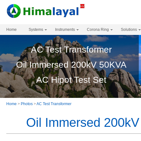
Home
Systems
Instruments
Corona Ring
Solutions
AC Test Transformer
Oil Immersed 200kV 50KVA
AC Hipot Test Set
Home
>
Photos
>
AC Test Transformer
Oil Immersed 200kV