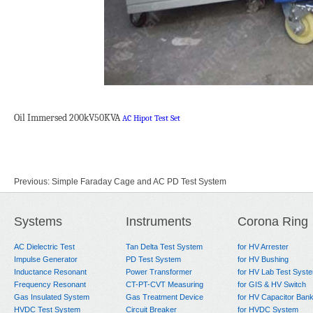
Oil Immersed 200kV50KVA
AC Hipot Test Set
Previous:
Simple Faraday Cage and AC PD Test System
Next:
AC Dielectric Test System for CT/PT, Dry type transformer
Systems
Instruments
Corona Ring
AC Dielectric Test
Tan Delta Test System
for HV Arrester
Impulse Generator
PD Test System
for HV Bushing
Inductance Resonant
Power Transformer
for HV Lab Test Syst
Frequency Resonant
CT-PT-CVT Measuring
for GIS & HV Switch
Gas Insulated System
Gas Treatment Device
for HV Capacitor Ban
HVDC Test System
Circuit Breaker
for HVDC System