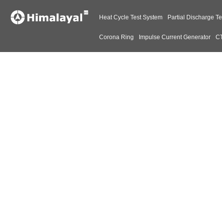
Heat Cycle Test System
Partial Discharge Te
Corona Ring
Impulse Current Generator
CT