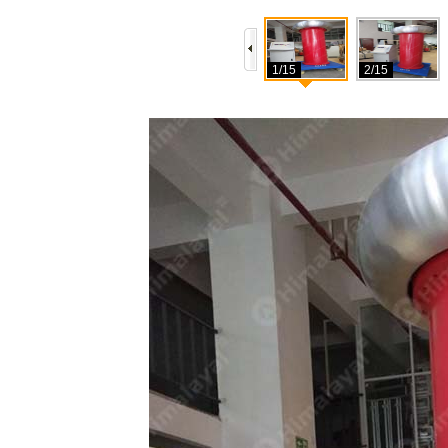
1/15
2/15