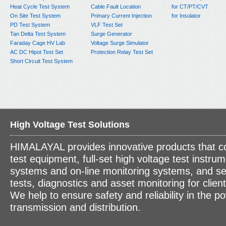
Heat Cycle Test System
Cable Fault Location
for CT/PT/CVT
On Site Test System
Primary Current Injection
for Insulator
PD Test System
VLF Test Set
Tan Delta Test System
Surge Generator
Faraday Cage HV Lab
Voltage Surge Simulator
AC DC Hipot Test Set
Protection Relay Test Set
Short Circuit Test System
High Voltage Test Solutions
HIMALAYAL provides innovative products that c
test equipment, full-set high voltage test instrum
systems and on-line monitoring systems, and se
tests, diagnostics and asset monitoring for clien
We help to ensure safety and reliability in the p
transmission and distribution.