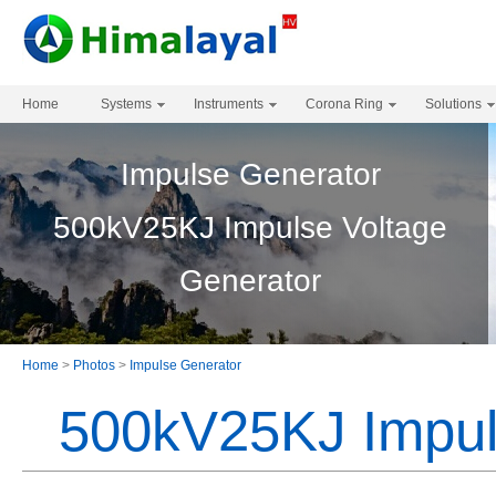
Home
Systems
Instruments
Corona Ring
Solutions
Impulse Generator
500kV25KJ Impulse Voltage
Generator
Home
>
Photos
>
Impulse Generator
500kV25KJ Impul