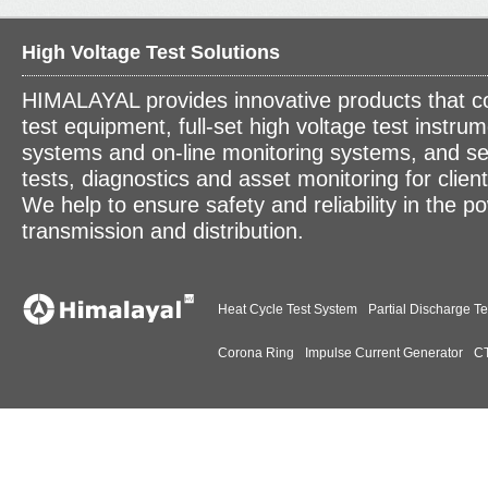
High Voltage Test Solutions
HIMALAYAL provides innovative products that c
test equipment, full-set high voltage test instrum
systems and on-line monitoring systems, and se
tests, diagnostics and asset monitoring for clien
We help to ensure safety and reliability in the p
transmission and distribution.
Heat Cycle Test System
Partial Discharge Te
Corona Ring
Impulse Current Generator
CT