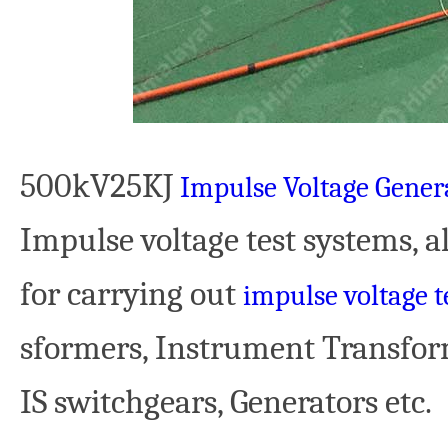
500kV25KJ
Impulse Voltage Gener
Impulse voltage test systems, 
for carrying out
impulse voltage t
sformers, Instrument Transform
IS switchgears, Generators etc.