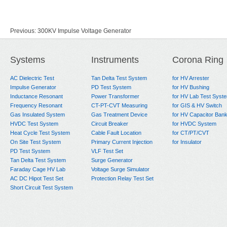
Previous:
300KV Impulse Voltage Generator
Next:
1600kV160KJ Impulse Voltage Generator
Systems
Instruments
Corona Ring
AC Dielectric Test
Tan Delta Test System
for HV Arrester
Impulse Generator
PD Test System
for HV Bushing
Inductance Resonant
Power Transformer
for HV Lab Test Syst
Frequency Resonant
CT-PT-CVT Measuring
for GIS & HV Switch
Gas Insulated System
Gas Treatment Device
for HV Capacitor Ban
HVDC Test System
Circuit Breaker
for HVDC System
Heat Cycle Test System
Cable Fault Location
for CT/PT/CVT
On Site Test System
Primary Current Injection
for Insulator
PD Test System
VLF Test Set
Tan Delta Test System
Surge Generator
Faraday Cage HV Lab
Voltage Surge Simulator
AC DC Hipot Test Set
Protection Relay Test Set
Short Circuit Test System