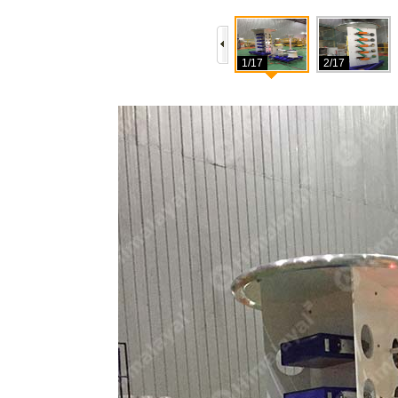
1/17
2/17