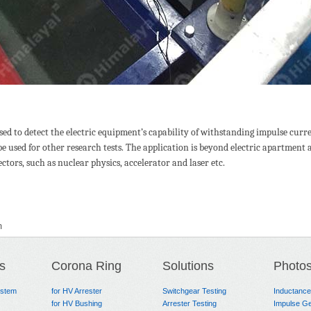
ed to detect the electric equipment’s capability of withstanding impulse curr
so be used for other research tests. The application is beyond electric apartmen
ctors, such as nuclear physics, accelerator and laser etc.
m
s
Corona Ring
Solutions
Photo
ystem
for HV Arrester
Switchgear Testing
Inductanc
for HV Bushing
Arrester Testing
Impulse Ge