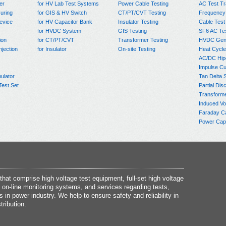
er
for HV Lab Test Systems
Power Cable Testing
AC Test T
uring
for GIS & HV Switch
CT/PT/CVT Testing
Frequency
evice
for HV Capacitor Bank
Insulator Testing
Cable Test
for HVDC System
GIS Testing
SF6 AC Te
ion
for CT/PT/CVT
Transformer Testing
HVDC Gene
njection
for Insulator
On-site Testing
Heat Cycle
AC/DC Hip
Impulse Cu
ulator
Tan Delta 
Test Set
Partial Dis
Transform
Induced Vo
Faraday C
Power Capa
at comprise high voltage test equipment, full-set high voltage
 on-line monitoring systems, and services regarding tests,
s in power industry. We help to ensure safety and reliability in
tribution.