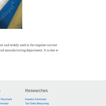
ent and widely used in the impulse current
t and manufacturing department. It is also w
s
Researches
e Resonant
Impulse Generator
nerator
Tan Delta Measuring