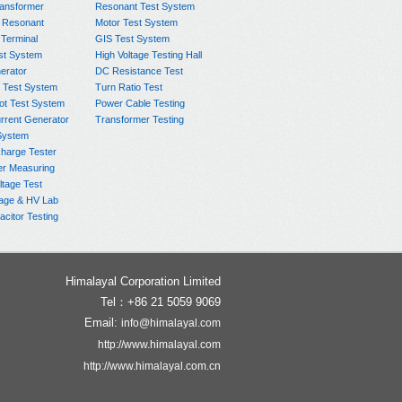
ransformer
Resonant Test System
 Resonant
Motor Test System
 Terminal
GIS Test System
st System
High Voltage Testing Hall
rator
DC Resistance Test
 Test System
Turn Ratio Test
ot Test System
Power Cable Testing
rrent Generator
Transformer Testing
System
charge Tester
er Measuring
ltage Test
age & HV Lab
citor Testing
Himalayal Corporation Limited
Tel：+86 21 5059 9069
Email:
info@himalayal.com
http://www.himalayal.com
http://www.himalayal.com.cn