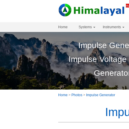
Home
Systems
Instruments
Impulse Gene
Impulse Voltage
Generato
Home
>
Photos
>
Impulse Generator
Impu