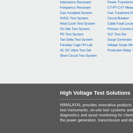
Inductance Resonant
Power Transform
Frequency Resonant
CT-PT-CVT Meas
Gas Insulated System
Gas Treatment D
HVDC Test System
Circuit Breaker
Heat Cycle Test System
Cable Fault Locat
On Site Test System
Primary Current I
PD Test System
VLF Test Set
Tan Delta Test System
Surge Generator
Faraday Cage HV Lab
Voltage Surge Sim
AC DC Hipot Test Set
Protection Relay 
Short Circuit Test System
High Voltage Test Solutions
HIMALAYAL provides innovative products th
test instruments, on-site test systems and
diagnostics and asset monitoring for client
the power generation, transmission and dis