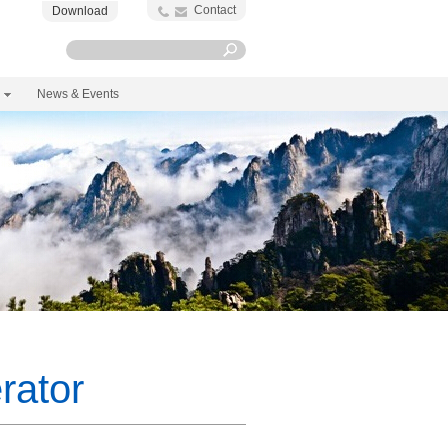
Contact
Download
News & Events
rator