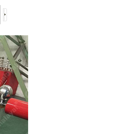
6/11
7/11
8/11
9/11
10/11