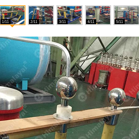
1/11
2/11
3/11
4/11
5/11