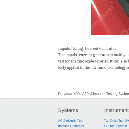
Impulse Voltage Current Generator
The impulse current generator is mainly us
test for the zinc oxide arrester. It can al
idely applied in the advanced technology se
Previous:
400kV 20kJ Impulse Testing Syste
Next:
300KV Impulse Voltage Generator
Systems
Instrument
AC Dielectric Test
Tan Delta Test S
Impulse Generator
PD Test System