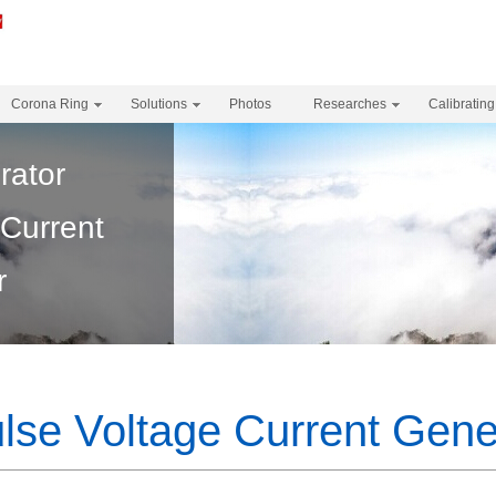
Corona Ring
Solutions
Photos
Researches
Calibrating
rator
 Current
r
lse Voltage Current Gene