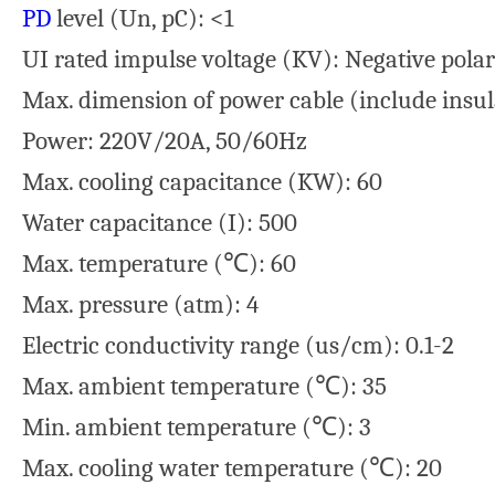
PD
level (Un, pC): <1
UI rated impulse voltage (KV): Negative polar
Max. dimension of power cable (include insul
Power: 220V/20A, 50/60Hz
Max. cooling capacitance (KW): 60
Water capacitance (I): 500
Max. temperature (℃): 60
Max. pressure (atm): 4
Electric conductivity range (us/cm): 0.1-2
Max. ambient temperature (℃): 35
Min. ambient temperature (℃): 3
Max. cooling water temperature (℃): 20