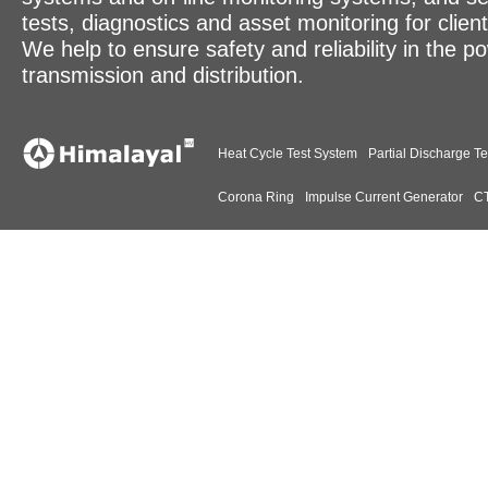
tests, diagnostics and asset monitoring for clien
We help to ensure safety and reliability in the p
transmission and distribution.
Heat Cycle Test System
Partial Discharge Te
Corona Ring
Impulse Current Generator
CT