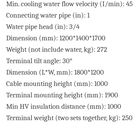
Min. cooling water flow velocity (I/min): 45
Connecting water pipe (in): 1
Water pipe head (in): 3/4
Dimension (mm): 1200*1400*1700
Weight (not include water, kg): 272
Terminal tilt angle: 30°
Dimension (L*W, mm): 1800*1200
Cable mounting height (mm): 1000
Terminal mounting height (mm): 1900
Min HV insulation distance (mm): 1000
Terminal weight (two sets together, kg): 250