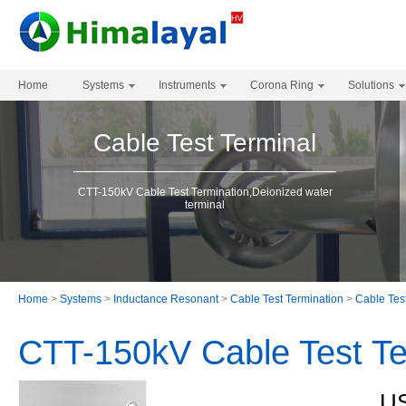
Home
Systems
Instruments
Corona Ring
Solutions
Cable Test Terminal
CTT-150kV Cable Test Termination,Deionized water
terminal
Home
>
Systems
>
Inductance Resonant
>
Cable Test Termination
>
Cable Tes
CTT-150kV Cable Test Te
US