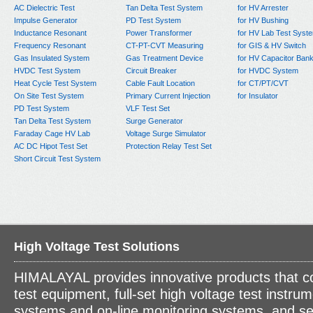
AC Dielectric Test
Tan Delta Test System
for HV Arrester
Impulse Generator
PD Test System
for HV Bushing
Inductance Resonant
Power Transformer
for HV Lab Test Syst
Frequency Resonant
CT-PT-CVT Measuring
for GIS & HV Switch
Gas Insulated System
Gas Treatment Device
for HV Capacitor Ban
HVDC Test System
Circuit Breaker
for HVDC System
Heat Cycle Test System
Cable Fault Location
for CT/PT/CVT
On Site Test System
Primary Current Injection
for Insulator
PD Test System
VLF Test Set
Tan Delta Test System
Surge Generator
Faraday Cage HV Lab
Voltage Surge Simulator
AC DC Hipot Test Set
Protection Relay Test Set
Short Circuit Test System
High Voltage Test Solutions
HIMALAYAL provides innovative products that c
test equipment, full-set high voltage test instrum
systems and on-line monitoring systems, and se