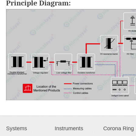
Principle Diagram:
Systems
Instruments
Corona Ring