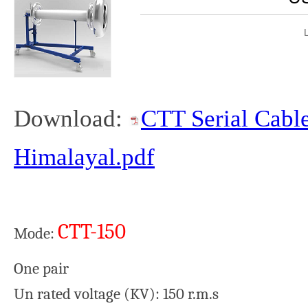
Download:
CTT Serial Cable
Himalayal.pdf
CTT-150
Mode:
One pair
Un rated voltage (KV): 150 r.m.s