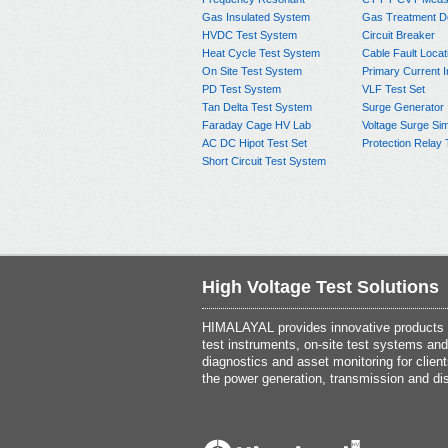
Gas Insulated System
Gas Treatment D
HVDC Test System
Circuit Breaker
Heat Cycle Test System
Cable Fault Locat
On Site Test System
Primary Current I
PD Test System
VLF Test Set
Tan Delta Test System
Surge Generator
Faraday Cage HV Lab
Voltage Surge Sim
AC DC Hipot Test Set
Protection Relay 
Short Circuit Test System
High Voltage Test Solutions
HIMALAYAL provides innovative products th
test instruments, on-site test systems and
diagnostics and asset monitoring for client
the power generation, transmission and dis