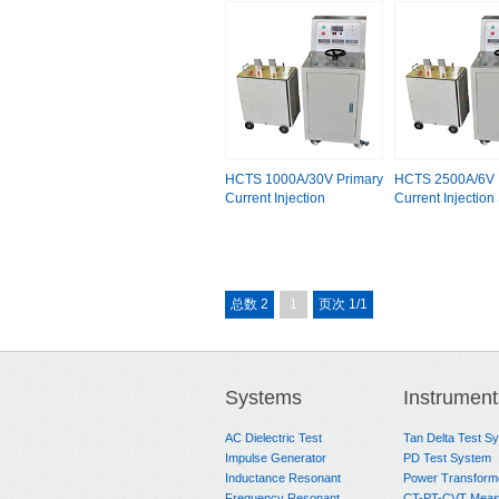
HCTS 1000A/30V Primary
HCTS 2500A/6V 
Current Injection
Current Injection
总数 2
1
页次 1/1
Systems
Instrument
AC Dielectric Test
Tan Delta Test S
Impulse Generator
PD Test System
Inductance Resonant
Power Transform
Frequency Resonant
CT-PT-CVT Meas