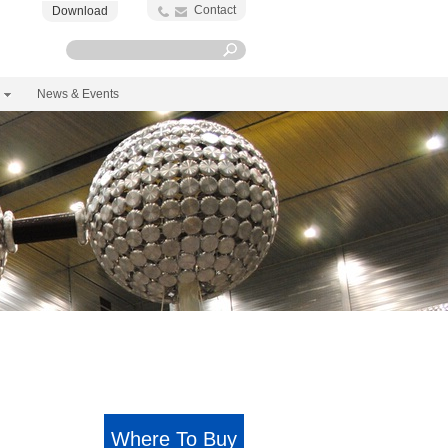
Contact
Download
News & Events
Where To Buy