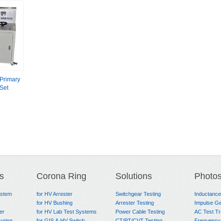
Primary
 Set
s
Corona Ring
Solutions
Photo
ystem
for HV Arrester
Switchgear Testing
Inductanc
for HV Bushing
Arrester Testing
Impulse Ge
er
for HV Lab Test Systems
Power Cable Testing
AC Test T
uring
for GIS & HV Switch
CT/PT/CVT Testing
Frequency