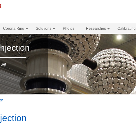
Corona Ring
Solutions
Photos
Researches
Calibrating
njection
 Set
ion
jection