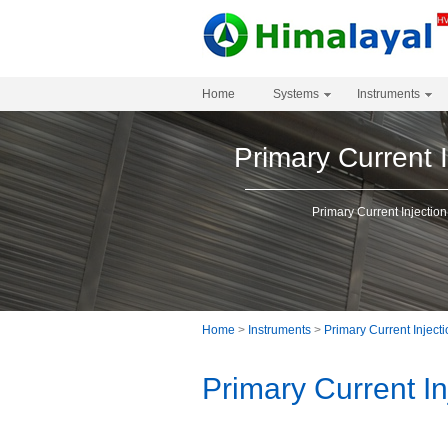
Home
Systems
Instruments
Primary Current I
Primary Current Injection
Home
>
Instruments
>
Primary Current Inject
Primary Current In