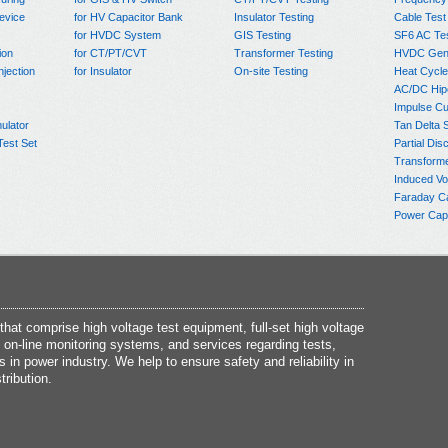
evice
for HV Capacitor Bank
Insulator Testing
Cable Test
for HVDC System
GIS Testing
SF6 AC Te
ion
for CT/PT/CVT
Transformer Testing
HVDC Gene
njection
for Insulator
On-site Testing
Heat Cycle
AC/DC Hip
Impulse Cu
ulator
Tan Delta 
Test Set
Partial Dis
Transform
Induced Vo
Faraday C
Power Capa
at comprise high voltage test equipment, full-set high voltage
 on-line monitoring systems, and services regarding tests,
s in power industry. We help to ensure safety and reliability in
tribution.