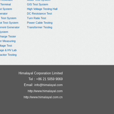
 Terminal
GIS Test System
st System
High Voltage Testing Hall
rator
DC Resistance Test
 Test System
Turn Ratio Test
ot Test System
Power Cable Testing
rrent Generator
Transformer Testing
System
charge Tester
er Measuring
ltage Test
age & HV Lab
citor Testing
Himalayal Corporation Limited
Tel：+86 21 5059 9069
Email:
info@himalayal.com
http://www.himalayal.com
http://www.himalayal.com.cn