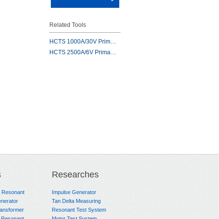
Related Tools
HCTS 1000A/30V Prim…
HCTS 2500A/6V Prima…
s
Researches
e Resonant
Impulse Generator
nerator
Tan Delta Measuring
ransformer
Resonant Test System
 Resonant
Motor Test System