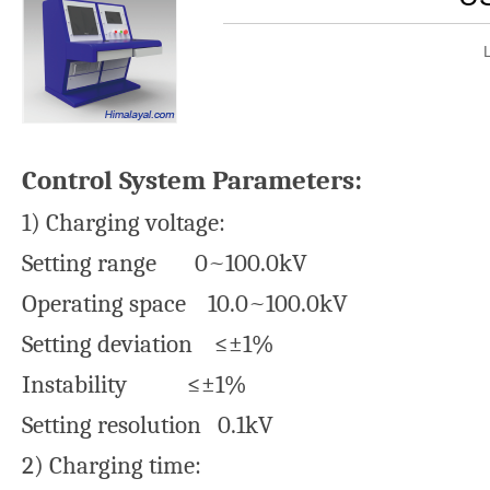
Control System Parameters:
1) Charging voltage:
Setting range 0~100.0kV
Operating space 10.0~100.0kV
Setting deviation ≤±1%
Instability ≤±1%
Setting resolution 0.1kV
2) Charging time: