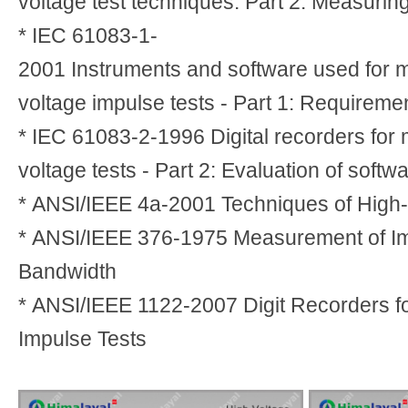
voltage test techniques. Part 2: Measuri
* IEC 61083-1-
2001 Instruments and software used for 
voltage impulse tests - Part 1: Requireme
* IEC 61083-2-1996 Digital recorders for
voltage tests - Part 2: Evaluation of softw
* ANSI/IEEE 4a-2001 Techniques of High-
* ANSI/IEEE 376-1975 Measurement of Im
Bandwidth
* ANSI/IEEE 1122-2007 Digit Recorders f
Impulse Tests