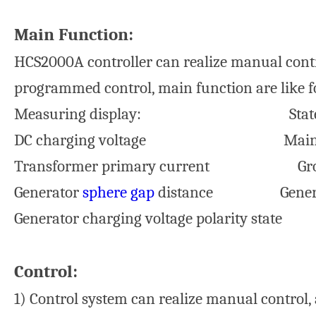
Main Function:
HCS2000A controller can realize manual contr
programmed control, main function are like f
Measuring display: State di
DC charging voltage Main power c
Transformer primary current Ground 
Generator
sphere gap
distance Gener
Generator charging voltage polarity state
Control:
1) Control system can realize manual contro