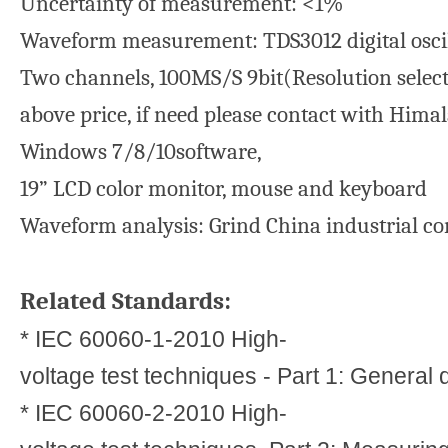
Uncertainty of measurement: <1%
Waveform measurement: TDS3012 digital osci
Two channels, 100MS/S 9bit(Resolution selecta
above price, if need please contact with Himal
Windows 7/8/10software,
19” LCD color monitor, mouse and keyboard
Waveform analysis: Grind China industrial c
Related Standards:
* IEC 60060-1-2010 High-
voltage test techniques - Part 1: General 
* IEC 60060-2-2010 High-