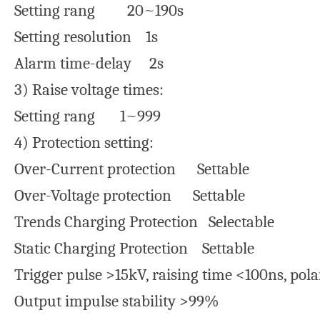
Setting rang 20~190s
Setting resolution 1s
Alarm time-delay 2s
3) Raise voltage times:
Setting rang 1~999
4) Protection setting:
Over-Current protection Settable
Over-Voltage protection Settable
Trends Charging Protection Selectable
Static Charging Protection Settable
Trigger pulse >15kV, raising time <100ns, polar
Output impulse stability >99%