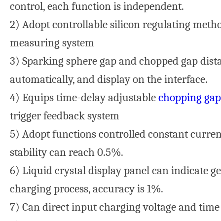
control, each function is independent.
2) Adopt controllable silicon regulating meth
measuring system
3) Sparking sphere gap and chopped gap dista
automatically, and display on the interface.
4) Equips time-delay adjustable
chopping gap
trigger feedback system
5) Adopt functions controlled constant curre
stability can reach 0.5%.
6) Liquid crystal display panel can indicate g
charging process, accuracy is 1%.
7) Can direct input charging voltage and time 