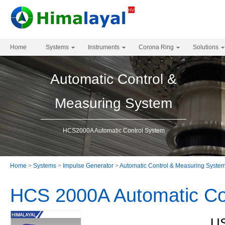
Home
Systems
Instruments
Corona Ring
Solutions
Automatic Control &
Measuring System
HCS2000A Automatic Control System
Home
>
Systems
>
Impulse Generator
>
Automatic Control & Measuring Syste
HCS 2000A Automatic Co
US