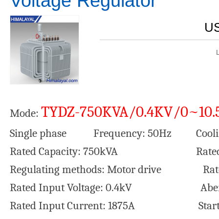
Voltage Regulator
US
TYDZ-750KVA/0.4KV/0~10.
Mode:
Single phase Frequency: 50Hz Coolin
Rated Capacity: 750kVA Rated Outp
Regulating methods: Motor drive Rated 
Rated Input Voltage: 0.4kV Aberrati
Rated Input Current: 1875A Startin