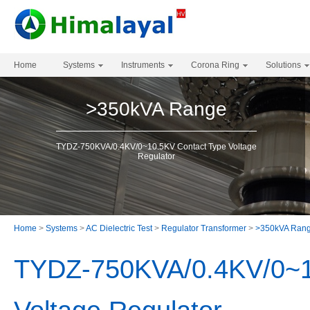
Home
Systems
Instruments
Corona Ring
Solutions
>350kVA Range
TYDZ-750KVA/0.4KV/0~10.5KV Contact Type Voltage
Regulator
Home
>
Systems
>
AC Dielectric Test
>
Regulator Transformer
>
>350kVA Ran
TYDZ-750KVA/0.4KV/0~1