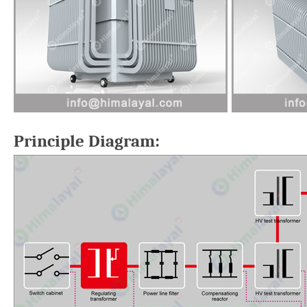
Principle Diagram: