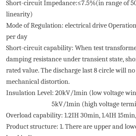
Short-circuit Impedance:≤7.5%(in range of 
linearity)
Mode of Regulation: electrical drive Operation
per day
Short-circuit capability: When test transformer
damping resistance under transient state, shor
rated value. The discharge last 8 circle will 
mechanical distortion.
Insulation Level: 20kV/1min (low voltage win
5kV/1min (high voltage terminal
Overload capability: 1.2IH 30min, 1.4IH 15min
Product structure: 1. There are upper and lower