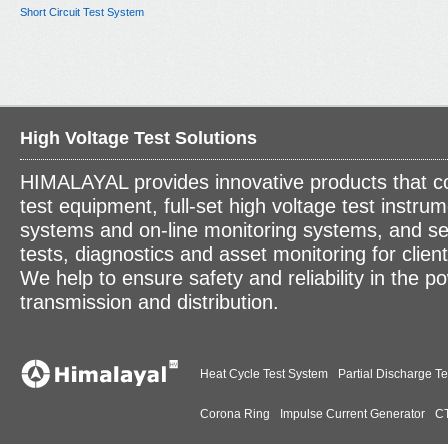
Short Circuit Test System
High Voltage Test Solutions
HIMALAYAL provides innovative products that c
test equipment, full-set high voltage test instrum
systems and on-line monitoring systems, and se
tests, diagnostics and asset monitoring for clien
We help to ensure safety and reliability in the p
transmission and distribution.
Heat Cycle Test System
Partial Discharge Te
Corona Ring
Impulse Current Generator
CT