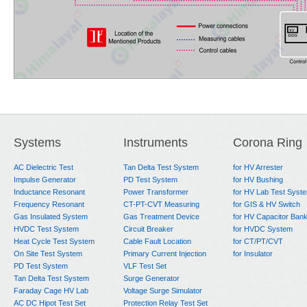
Systems
Instruments
Corona Ring
AC Dielectric Test
Tan Delta Test System
for HV Arrester
Impulse Generator
PD Test System
for HV Bushing
Inductance Resonant
Power Transformer
for HV Lab Test Syst
Frequency Resonant
CT-PT-CVT Measuring
for GIS & HV Switch
Gas Insulated System
Gas Treatment Device
for HV Capacitor Ban
HVDC Test System
Circuit Breaker
for HVDC System
Heat Cycle Test System
Cable Fault Location
for CT/PT/CVT
On Site Test System
Primary Current Injection
for Insulator
PD Test System
VLF Test Set
Tan Delta Test System
Surge Generator
Faraday Cage HV Lab
Voltage Surge Simulator
AC DC Hipot Test Set
Protection Relay Test Set