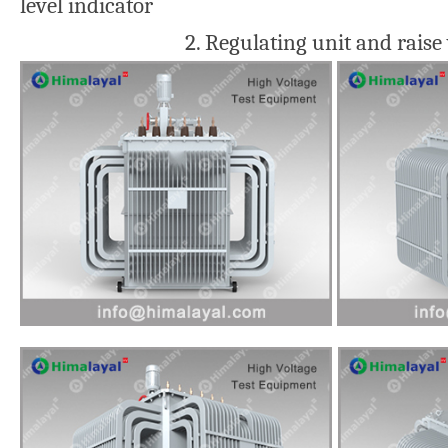
level indicator
2. Regulating unit and raise voltage 