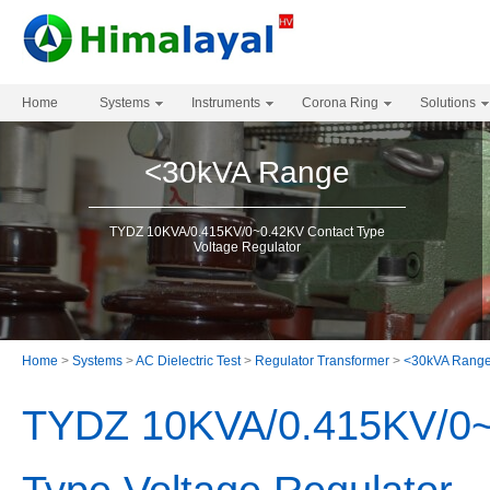
Home
Systems
Instruments
Corona Ring
Solutions
<30kVA Range
TYDZ 10KVA/0.415KV/0~0.42KV Contact Type
Voltage Regulator
Home
>
Systems
>
AC Dielectric Test
>
Regulator Transformer
>
<30kVA Rang
TYDZ 10KVA/0.415KV/0~