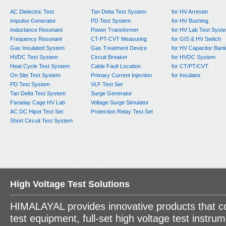
AC Dielectric Test
Tan Delta Test System
for HV Arrester
Impulse Generator
PD Test System
for HV Bushing
Inductance Resonant
Power Transformer
for HV Lab Test Syst
Frequency Resonant
CT-PT-CVT Measuring
for GIS & HV Switch
Gas Insulated System
Gas Treatment Device
for HV Capacitor Ban
HVDC Test System
Circuit Breaker
for HVDC System
Heat Cycle Test System
Cable Fault Location
for CT/PT/CVT
On Site Test System
Primary Current Injection
for Insulator
PD Test System
VLF Test Set
Tan Delta Test System
Surge Generator
Faraday Cage HV Lab
Voltage Surge Simulator
AC DC Hipot Test Set
Protection Relay Test Set
Short Circuit Test System
High Voltage Test Solutions
HIMALAYAL provides innovative products that c
test equipment, full-set high voltage test instrum