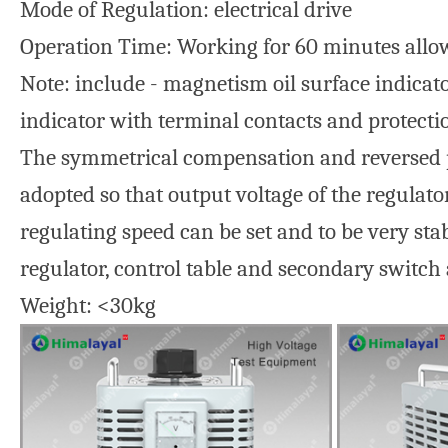
Mode of Regulation: electrical drive
Operation Time: Working for 60 minutes allo
Note: include - magnetism oil surface indicato
indicator with terminal contacts and protecti
The symmetrical compensation and reversed pol
adopted so that output voltage of the regulato
regulating speed can be set and to be very sta
regulator, control table and secondary switch 
Weight: <30kg