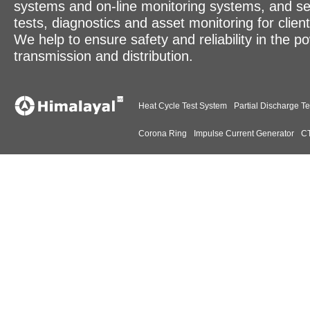
systems and on-line monitoring systems, and se
tests, diagnostics and asset monitoring for clien
We help to ensure safety and reliability in the p
transmission and distribution.
Heat Cycle Test System
Partial Discharge Te
Corona Ring
Impulse Current Generator
CT