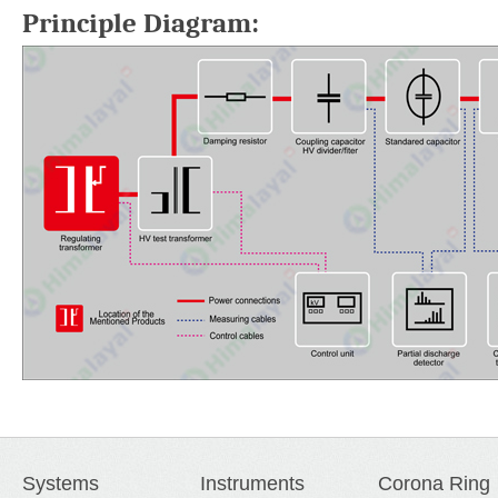
Principle Diagram:
Systems
Instruments
Corona Ring