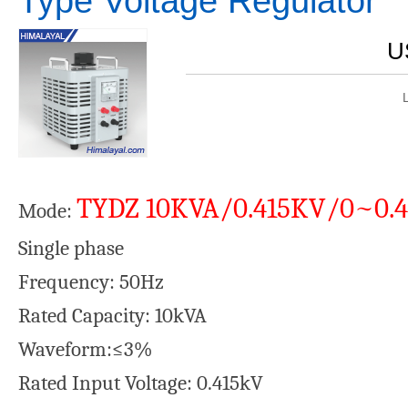
Type Voltage Regulator
U
TYDZ 10KVA/0.415KV/0~0.
Mode:
Single phase Rated Outpu
Frequency: 50Hz Rated out
Rated Capacity: 10kVA Aberra
Waveform:≤3%
Rated Input Voltage: 0.415kV C