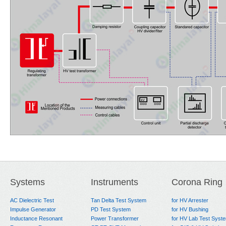
Systems
Instruments
Corona Ring
AC Dielectric Test
Tan Delta Test System
for HV Arrester
Impulse Generator
PD Test System
for HV Bushing
Inductance Resonant
Power Transformer
for HV Lab Test Syst