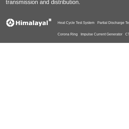
transmission and distribution.
Heat Cycle Test System
Partial Discharge Te
Corona Ring
Impulse Current Generator
CT