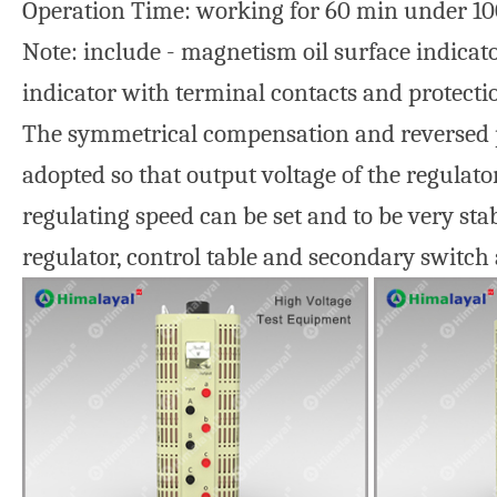
Operation Time: working for 60 min under 10
Note: include - magnetism oil surface indicato
indicator with terminal contacts and protecti
The symmetrical compensation and reversed pol
adopted so that output voltage of the regulato
regulating speed can be set and to be very sta
regulator, control table and secondary switch 