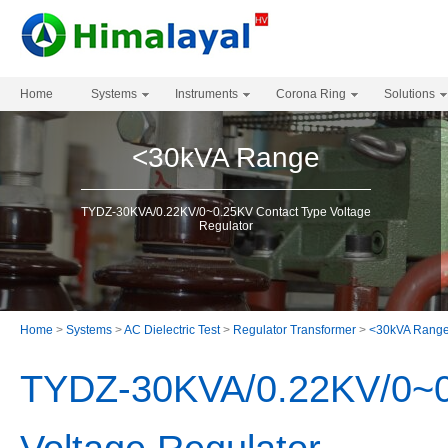
Home
Systems
Instruments
Corona Ring
Solutions
<30kVA Range
TYDZ-30KVA/0.22KV/0~0.25KV Contact Type Voltage
Regulator
Home
>
Systems
>
AC Dielectric Test
>
Regulator Transformer
>
<30kVA Rang
TYDZ-30KVA/0.22KV/0~0