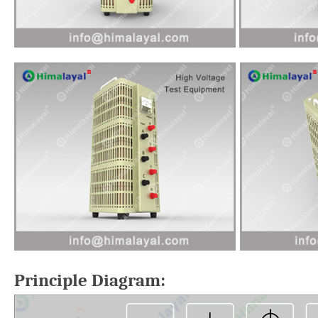
Principle Diagram: