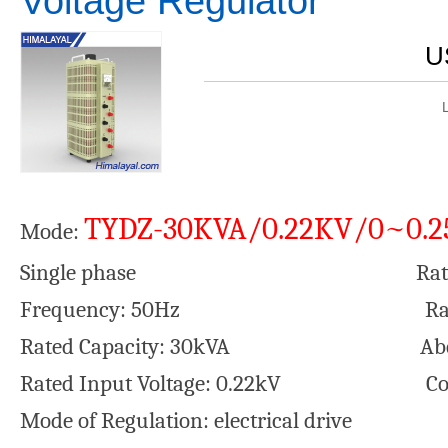
Voltage Regulator
U
TYDZ-30KVA/0.22KV/0~0.
Mode:
Single phase Rated Output
Frequency: 50Hz Rated outpu
Rated Capacity: 30kVA Aberrati
Rated Input Voltage: 0.22kV Cool
Mode of Regulation: electrical drive