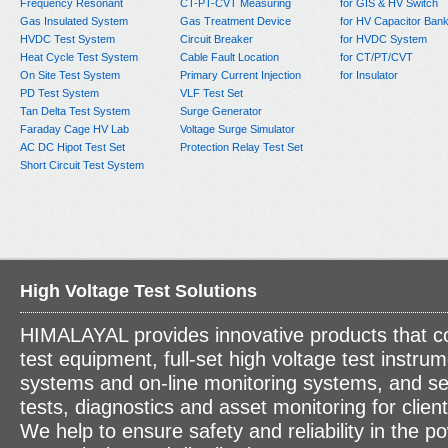
Frequency Resonant
CT-PT-CVT Measuring
for GIS & HV Switch
Gas Insulated System
Gas Treatment Device
for HV Capacitor Ban
HVDC Test System
Circuit Breaker
for HVDC System
Heat Cycle Test System
Cable Fault Location
for CT/PT/CVT
On Site Test System
Primary Current Injection
for Insulator
PD Test System
VLF Test Set
Tan Delta Test System
Surge Generator
Faraday Cage HV Lab
Voltage Surge Simulator
AC DC Hipot Test Set
Protection Relay Test Set
Short Circuit Test System
High Voltage Test Solutions
HIMALAYAL provides innovative products that c
test equipment, full-set high voltage test instrum
systems and on-line monitoring systems, and se
tests, diagnostics and asset monitoring for clien
We help to ensure safety and reliability in the p