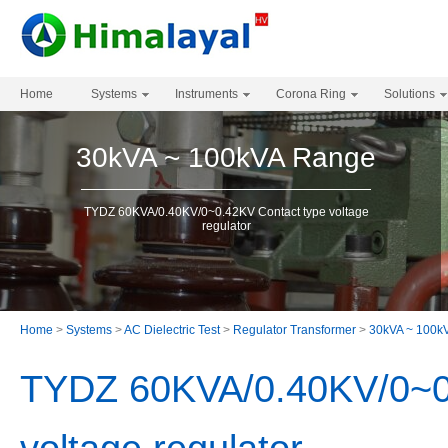
Home
Systems
Instruments
Corona Ring
Solutions
30kVA ~ 100kVA Range
TYDZ 60KVA/0.40KV/0~0.42KV Contact type voltage
regulator
Home
>
Systems
>
AC Dielectric Test
>
Regulator Transformer
>
30kVA ~ 100k
TYDZ 60KVA/0.40KV/0~0