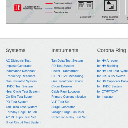
Systems
Instruments
Corona Ring
AC Dielectric Test
Tan Delta Test System
for HV Arrester
Impulse Generator
PD Test System
for HV Bushing
Inductance Resonant
Power Transformer
for HV Lab Test Syst
Frequency Resonant
CT-PT-CVT Measuring
for GIS & HV Switch
Gas Insulated System
Gas Treatment Device
for HV Capacitor Ban
HVDC Test System
Circuit Breaker
for HVDC System
Heat Cycle Test System
Cable Fault Location
for CT/PT/CVT
On Site Test System
Primary Current Injection
for Insulator
PD Test System
VLF Test Set
Tan Delta Test System
Surge Generator
Faraday Cage HV Lab
Voltage Surge Simulator
AC DC Hipot Test Set
Protection Relay Test Set
Short Circuit Test System