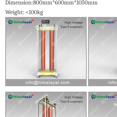
Dimension:800mm*600mm*1050mm
Weight: <100kg