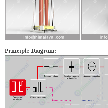
Principle Diagram: