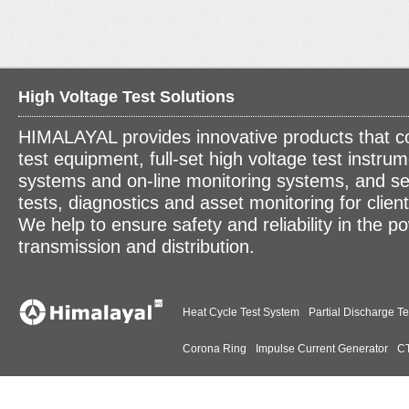
High Voltage Test Solutions
HIMALAYAL provides innovative products that c
test equipment, full-set high voltage test instrum
systems and on-line monitoring systems, and se
tests, diagnostics and asset monitoring for clien
We help to ensure safety and reliability in the p
transmission and distribution.
Heat Cycle Test System
Partial Discharge Te
Corona Ring
Impulse Current Generator
CT