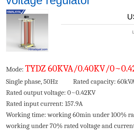
voltage regulator
U
TYDZ 60KVA/0.40KV/0~0.
Mode:
Single phase, 50Hz Rated capacity: 60kV
Rated output voltage: 0~0.42KV Ra
Rated input current: 157.9A Wa
Working time: working 60min under 100% rat
working under 70% rated voltage and curren