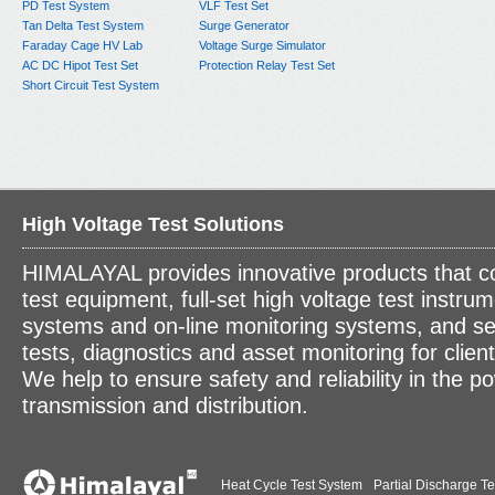
PD Test System
VLF Test Set
Tan Delta Test System
Surge Generator
Faraday Cage HV Lab
Voltage Surge Simulator
AC DC Hipot Test Set
Protection Relay Test Set
Short Circuit Test System
High Voltage Test Solutions
HIMALAYAL provides innovative products that c
test equipment, full-set high voltage test instrum
systems and on-line monitoring systems, and se
tests, diagnostics and asset monitoring for clien
We help to ensure safety and reliability in the p
transmission and distribution.
Heat Cycle Test System
Partial Discharge Te