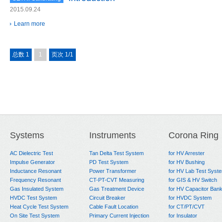
2015.09.24
Learn more
总数 1
1
页次 1/1
Systems
Instruments
Corona Ring
AC Dielectric Test
Tan Delta Test System
for HV Arrester
Impulse Generator
PD Test System
for HV Bushing
Inductance Resonant
Power Transformer
for HV Lab Test Syst
Frequency Resonant
CT-PT-CVT Measuring
for GIS & HV Switch
Gas Insulated System
Gas Treatment Device
for HV Capacitor Ban
HVDC Test System
Circuit Breaker
for HVDC System
Heat Cycle Test System
Cable Fault Location
for CT/PT/CVT
On Site Test System
Primary Current Injection
for Insulator