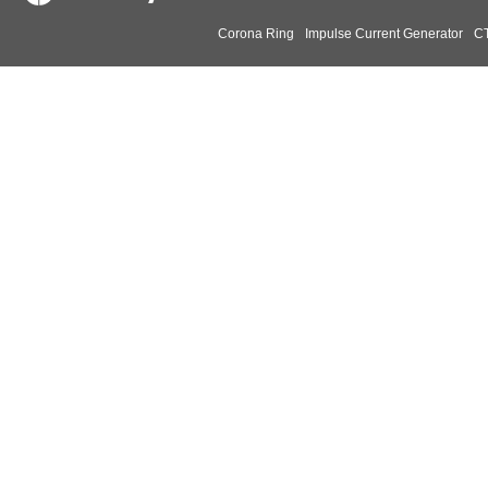
Corona Ring
Impulse Current Generator
CT