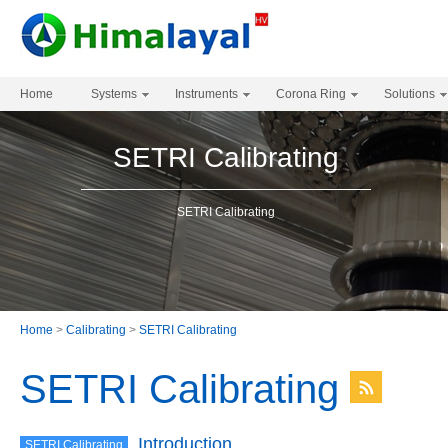
Home
Systems
Instruments
Corona Ring
Solutions
SETRI Calibrating
SETRI Calibrating
Home
>
Calibrating
>
SETRI Calibrating
SETRI Calibrating
Introduction
SETRI Calibrating