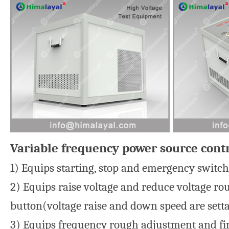
Variable frequency power source contr
1) Equips starting, stop and emergency switch 
2) Equips raise voltage and reduce voltage ro
button(voltage raise and down speed are setta
3) Equips frequency rough adjustment and fin