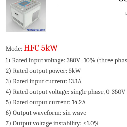
HFC 5kW
Mode:
1) Rated input voltage: 380V±10% (three ph
2) Rated output power: 5kW
3) Rated input current: 13.1A
4) Rated output voltage: single phase, 0-350
5) Rated output current: 14.2A
6) Output waveform: sin wave
7) Output voltage instability: ≤1.0%