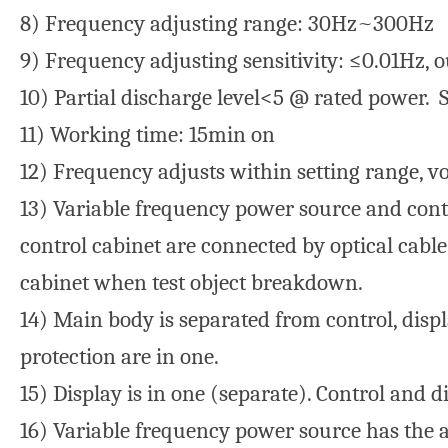
8) Frequency adjusting range: 30Hz~300Hz
9) Frequency adjusting sensitivity: ≤0.01Hz, 
10) Partial discharge level<5 @ rated power.
11) Working time: 15min on
12) Frequency adjusts within setting range, vo
13) Variable frequency power source and contr
control cabinet are connected by optical cabl
cabinet when test object breakdown.
14) Main body is separated from control, disp
protection are in one.
15) Display is in one (separate). Control and d
16) Variable frequency power source has the ab