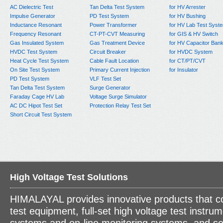
AC Dielectric Test
Tan Delta Test System
for HV Arrester
Impulse Generator
PD Test System
for HV Bushing
Inductance Resonant
Power Transformer
for HV Lab Test Syst
Frequency Resonant
CT-PT-CVT Measuring
for GIS & HV Switch
Gas Insulated System
Gas Treatment Device
for HV Capacitor Ban
HVDC Test System
Circuit Breaker
for HVDC System
Heat Cycle Test System
Cable Fault Location
for CT/PT/CVT
On Site Test System
Primary Current Injection
for Insulator
PD Test System
VLF Test Set
Tan Delta Test System
Surge Generator
Faraday Cage HV Lab
Voltage Surge Simulator
AC DC Hipot Test Set
Protection Relay Test Set
Short Circuit Test System
High Voltage Test Solutions
HIMALAYAL provides innovative products that c
test equipment, full-set high voltage test instrum