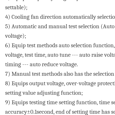
settable);
4) Cooling fan direction automatically selecti
5) Automatic and manual test selection (Auto
voltage);
6) Equip test methods auto selection function,
voltage, test time, auto tune --- auto raise vol
timing --- auto reduce voltage.
7) Manual test methods also has the selection
8) Equips output voltage, over-voltage protec
setting value adjusting function;
9) Equips testing time setting function, time 
accuracy±0.1second, end of setting time has 