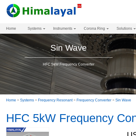
Home
Systems
Instruments
Corona Ring
Solutions
Sin Wave
HFC 5kW Frequency Converter
Home
>
Systems
>
Frequency Resonant
>
Frequency Converter
>
Sin Wave
HFC 5kW Frequency Con
US