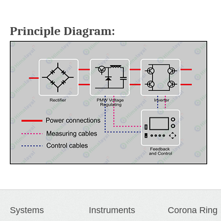
Principle Diagram:
Systems
Instruments
Corona Ring