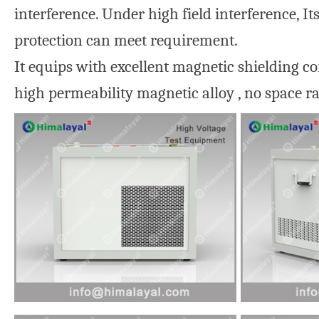
interference. Under high field interference, 
protection can meet requirement.
It equips with excellent magnetic shielding c
high permeability magnetic alloy , no space r