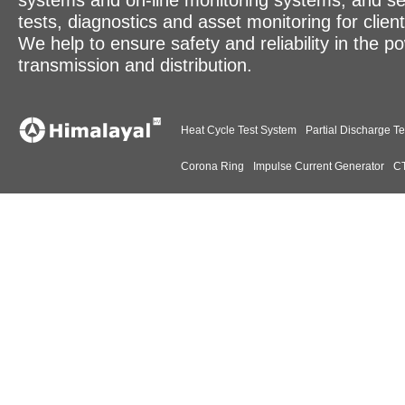
systems and on-line monitoring systems, and se
tests, diagnostics and asset monitoring for clien
We help to ensure safety and reliability in the p
transmission and distribution.
Heat Cycle Test System
Partial Discharge Te
Corona Ring
Impulse Current Generator
CT