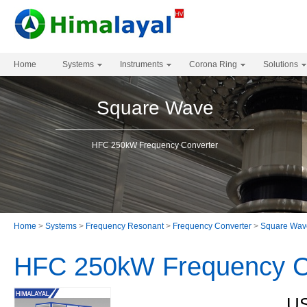
Home
Systems
Instruments
Corona Ring
Solutions
Square Wave
HFC 250kW Frequency Converter
Home
>
Systems
>
Frequency Resonant
>
Frequency Converter
>
Square Wav
HFC 250kW Frequency C
US