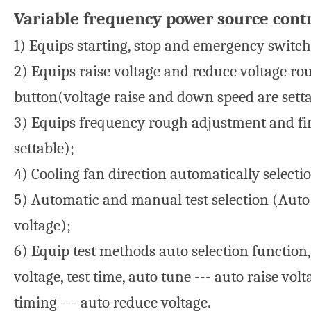
Variable frequency power source contr
1) Equips starting, stop and emergency switch 
2) Equips raise voltage and reduce voltage ro
button(voltage raise and down speed are setta
3) Equips frequency rough adjustment and fin
settable);
4) Cooling fan direction automatically selecti
5) Automatic and manual test selection (Auto
voltage);
6) Equip test methods auto selection function,
voltage, test time, auto tune --- auto raise vol
timing --- auto reduce voltage.