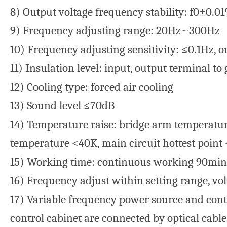
8) Output voltage frequency stability: f0±0.0
9) Frequency adjusting range: 20Hz~300Hz
10) Frequency adjusting sensitivity: ≤0.1Hz, 
11) Insulation level: input, output terminal
12) Cooling type: forced air cooling
13) Sound level ≤70dB
14) Temperature raise: bridge arm temperature
temperature <40K, main circuit hottest point
15) Working time: continuous working 90min 
16) Frequency adjust within setting range, vol
17) Variable frequency power source and contr
control cabinet are connected by optical cabl