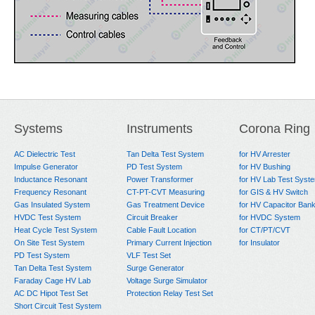
Systems
Instruments
Corona Ring
AC Dielectric Test
Tan Delta Test System
for HV Arrester
Impulse Generator
PD Test System
for HV Bushing
Inductance Resonant
Power Transformer
for HV Lab Test Syst
Frequency Resonant
CT-PT-CVT Measuring
for GIS & HV Switch
Gas Insulated System
Gas Treatment Device
for HV Capacitor Ban
HVDC Test System
Circuit Breaker
for HVDC System
Heat Cycle Test System
Cable Fault Location
for CT/PT/CVT
On Site Test System
Primary Current Injection
for Insulator
PD Test System
VLF Test Set
Tan Delta Test System
Surge Generator
Faraday Cage HV Lab
Voltage Surge Simulator
AC DC Hipot Test Set
Protection Relay Test Set
Short Circuit Test System