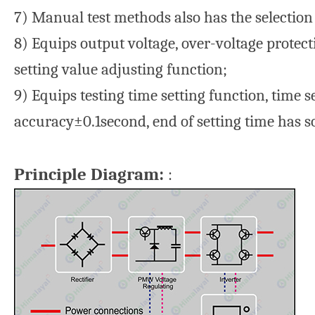
7) Manual test methods also has the selection
8) Equips output voltage, over-voltage protec
setting value adjusting function;
9) Equips testing time setting function, time 
accuracy±0.1second, end of setting time has 
Principle Diagram:
: