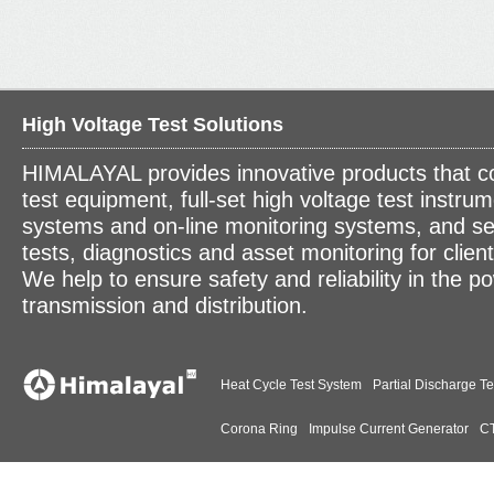
High Voltage Test Solutions
HIMALAYAL provides innovative products that c
test equipment, full-set high voltage test instrum
systems and on-line monitoring systems, and se
tests, diagnostics and asset monitoring for clien
We help to ensure safety and reliability in the p
transmission and distribution.
Heat Cycle Test System
Partial Discharge Te
Corona Ring
Impulse Current Generator
CT