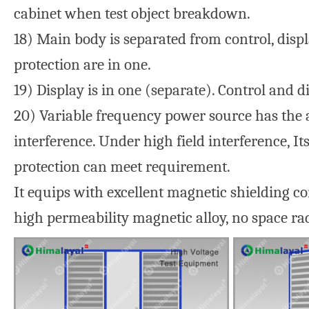
cabinet when test object breakdown.
18) Main body is separated from control, disp
protection are in one.
19) Display is in one (separate). Control and d
20) Variable frequency power source has the a
interference. Under high field interference, 
protection can meet requirement.
It equips with excellent magnetic shielding c
high permeability magnetic alloy, no space rad