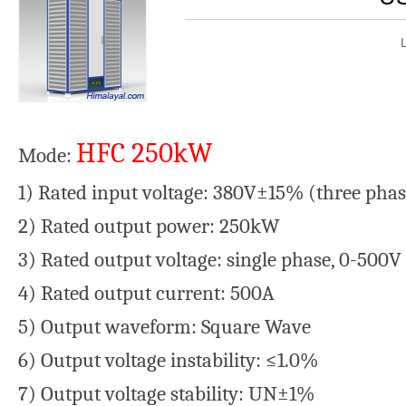
HFC 250kW
Mode:
1) Rated input voltage: 380V±15% (three pha
2) Rated output power: 250kW
3) Rated output voltage: single phase, 0-500V
4) Rated output current: 500A
5) Output waveform: Square Wave
6) Output voltage instability: ≤1.0%
7) Output voltage stability: UN±1%