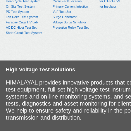
Heat Cycle Test System
Cable Fault Location
for CT/PT/CVT
On Site Test System
Primary Current Injection
for Insulator
PD Test System
VLF Test Set
Tan Delta Test System
Surge Generator
Faraday Cage HV Lab
Voltage Surge Simulator
AC DC Hipot Test Set
Protection Relay Test Set
Short Circuit Test System
High Voltage Test Solutions
HIMALAYAL provides innovative products that c
test equipment, full-set high voltage test instrum
systems and on-line monitoring systems, and se
tests, diagnostics and asset monitoring for clien
We help to ensure safety and reliability in the p
transmission and distribution.