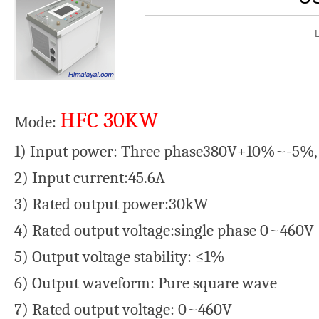
HFC 30KW
Mode:
1) Input power: Three phase380V+10%~-5%,
2) Input current:45.6A
3) Rated output power:30kW
4) Rated output voltage:single phase 0~460V
5) Output voltage stability: ≤1%
6) Output waveform: Pure square wave
7) Rated output voltage: 0~460V