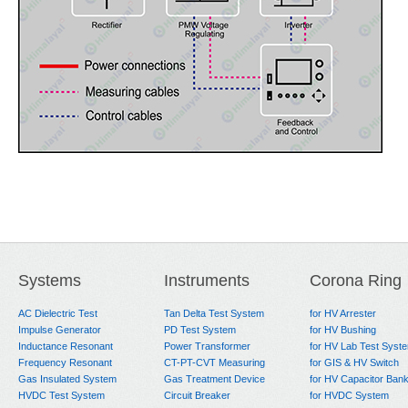
Systems
Instruments
Corona Ring
AC Dielectric Test
Tan Delta Test System
for HV Arrester
Impulse Generator
PD Test System
for HV Bushing
Inductance Resonant
Power Transformer
for HV Lab Test Syst
Frequency Resonant
CT-PT-CVT Measuring
for GIS & HV Switch
Gas Insulated System
Gas Treatment Device
for HV Capacitor Ban
HVDC Test System
Circuit Breaker
for HVDC System