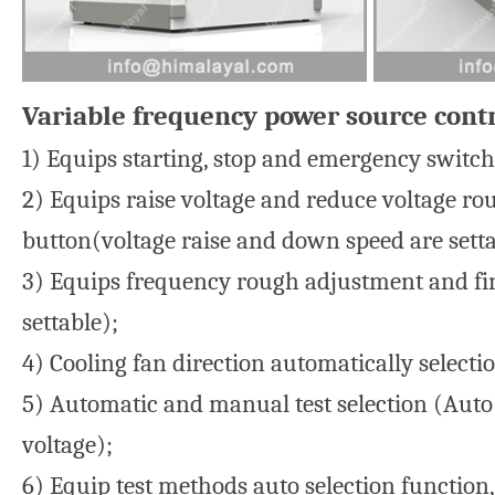
Variable frequency power source contr
1) Equips starting, stop and emergency switch 
2) Equips raise voltage and reduce voltage ro
button(voltage raise and down speed are setta
3) Equips frequency rough adjustment and fin
settable);
4) Cooling fan direction automatically selecti
5) Automatic and manual test selection (Auto
voltage);
6) Equip test methods auto selection function,