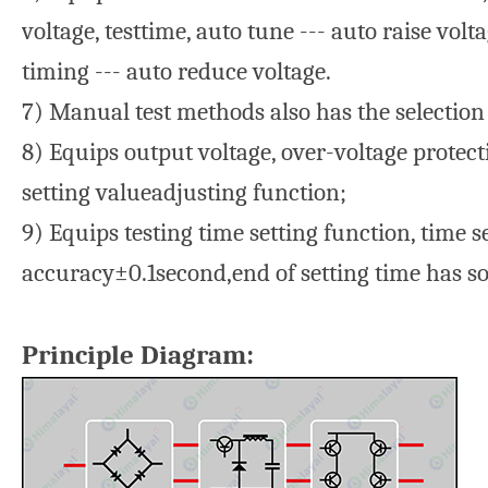
voltage, testtime, auto tune --- auto raise vol
timing --- auto reduce voltage.
7) Manual test methods also has the selection
8) Equips output voltage, over-voltage protec
setting valueadjusting function;
9) Equips testing time setting function, time 
accuracy±0.1second,end of setting time has 
Principle Diagram: