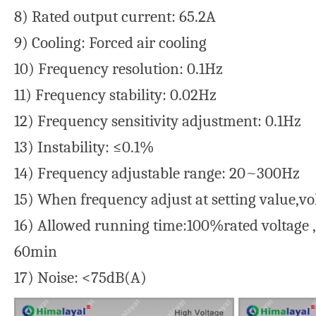
8) Rated output current: 65.2A
9) Cooling: Forced air cooling
10) Frequency resolution: 0.1Hz
11) Frequency stability: 0.02Hz
12) Frequency sensitivity adjustment: 0.1Hz
13) Instability: ≤0.1%
14) Frequency adjustable range: 20~300Hz
15) When frequency adjust at setting value,vo
16) Allowed running time:100%rated voltage 
60min
17) Noise: <75dB(A)