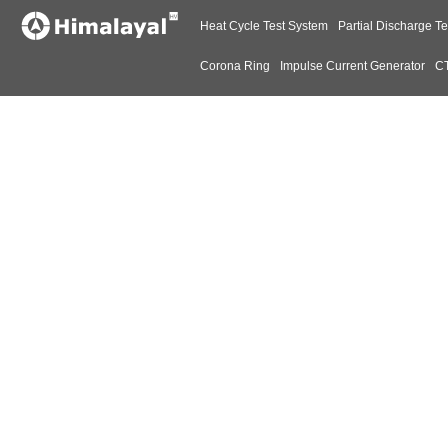
Heat Cycle Test System
Partial Discharge Te
Corona Ring
Impulse Current Generator
CT