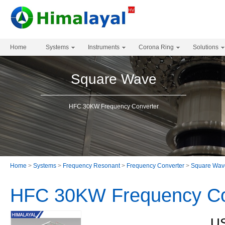
Home
Systems
Instruments
Corona Ring
Solutions
Square Wave
HFC 30KW Frequency Converter
Home
>
Systems
>
Frequency Resonant
>
Frequency Converter
>
Square Wav
HFC 30KW Frequency Co
US