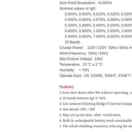
Zero Point Dissipation: <0.005%
Nominal values of tgδ:
0.000%, 0.005%, 0.010%, 0.020%, 0.030%
0.050%, 0.060%, 0.070%, 0.080%, 0.090%
0.200%, 0.300%, 0.400%, 0.500%, 0.600%
0.800%, 0.900%, 1.000%, 2.000%, 3.000%
5.000%, 6.000%, 7.000%, 8.000%, 
30 Bands
Charge Power: 110V / 220V 50Hz / 60Hz 
Work Frequency: 50Hz / 60Hz
Max Endure Voltage: 10kV
Temperature: 23 °C ± 2 °C
Humidity: < 70%
Operate Keys: UP, DOWN, RIGHT, START /
Features
1. Auto shut-down after 90s without operating, a
2. 30 bands between tgδ 0~10%
3. Can measure Schering Bridge & Current Compar
4. Test Model: UST / GST
5. May set up the data after rectification.
6. Built-in rechargeable battery, work sustainable
7. The whole shielding connector, reducing the in