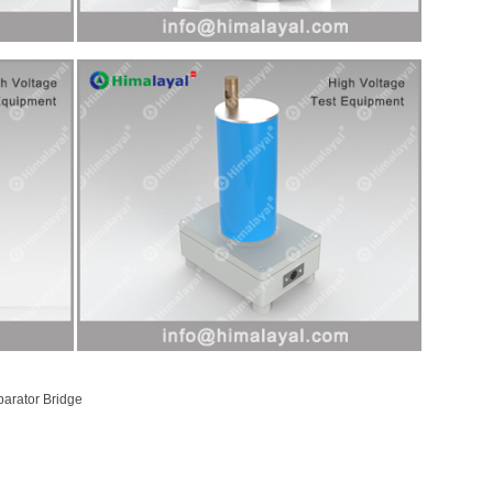
parator Bridge