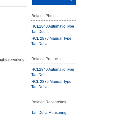
Related Photos
HCL2840 Autumatic Type
Tan Delt…
HCL 2876 Manual Type
Tan Delta …
Related Products
highest working
HCL2840 Autumatic Type
Tan Delt…
HCL 2876 Manual Type
Tan Delta …
Related Researches
Tan Delta Measuring