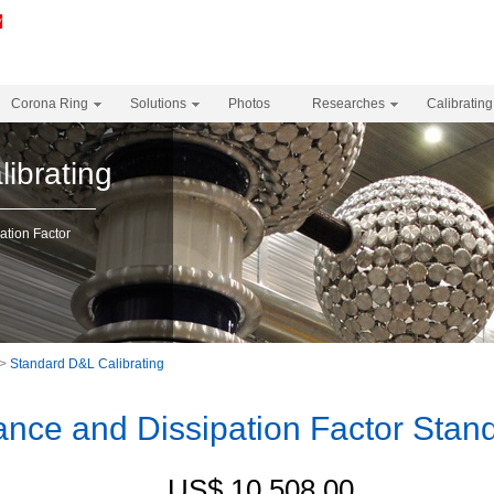
Corona Ring
Solutions
Photos
Researches
Calibrating
ibrating
tion Factor
>
Standard D&L Calibrating
nce and Dissipation Factor Stan
US$ 10,508.00