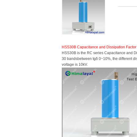
HSS30B Capacitance and Dissipation Factor
HSS30B is the RC series Capacitance and Diss
30 bandsbetween tgδ 0~10%, the different dissi
voltage is 10kV.