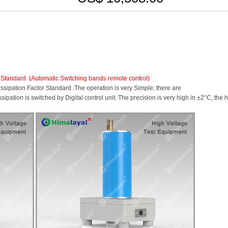
 Standard
(Automatic Switching bands-remote control)
ipation Factor Standard .The operation is very Simple: there are
pation is switched by Digital control unit. The precision is very high in ±2°C, the 