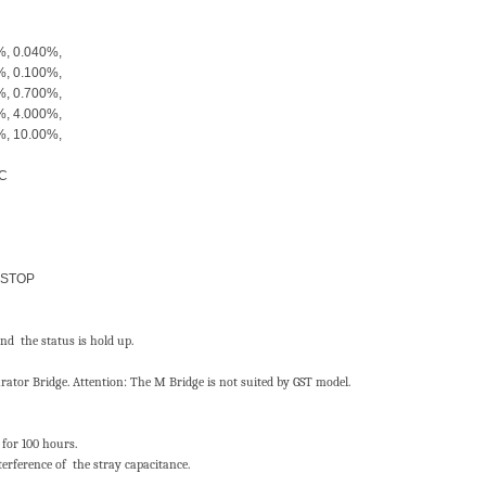
, 0.040%,
, 0.100%,
, 0.700%,
, 4.000%,
9.000%, 10.00%,
AC
 STOP
nd the status is hold up.
ator Bridge. Attention: The M Bridge is not suited by GST model.
 for 100 hours.
terference of the stray capacitance.