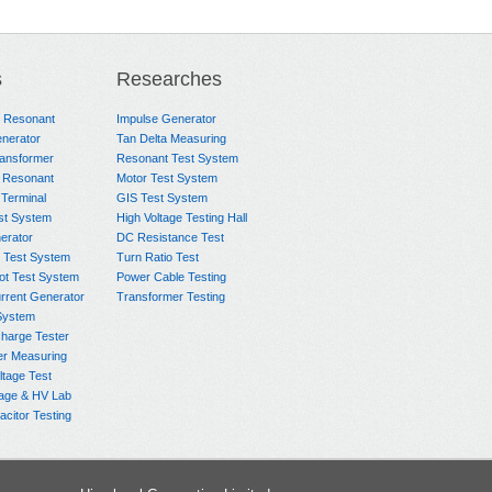
s
Researches
e Resonant
Impulse Generator
nerator
Tan Delta Measuring
ransformer
Resonant Test System
 Resonant
Motor Test System
 Terminal
GIS Test System
st System
High Voltage Testing Hall
rator
DC Resistance Test
 Test System
Turn Ratio Test
ot Test System
Power Cable Testing
rrent Generator
Transformer Testing
System
charge Tester
er Measuring
ltage Test
age & HV Lab
citor Testing