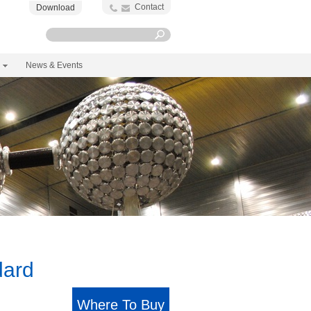
Contact
Download
News & Events
dard
Where To Buy