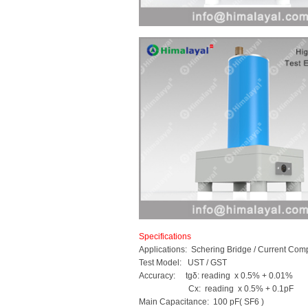
Specifications
Applications: Schering Bridge / Current Com
Test Model: UST / GST
Accuracy: tgδ: reading x 0.5% + 0.01%
Cx: reading x 0.5% + 0.1pF
Main Capacitance: 100 pF( SF6 )