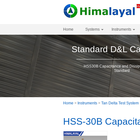
Home
Systems
Instruments
Standard D&L Cal
HSS30B Capacitance and Dissipa
Standard
Home
>
Instruments
>
Tan Delta Test System
HSS-30B Capacita