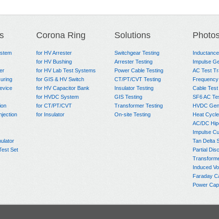
s
Corona Ring
Solutions
Photo
ystem
for HV Arrester
Switchgear Testing
Inductanc
for HV Bushing
Arrester Testing
Impulse Ge
er
for HV Lab Test Systems
Power Cable Testing
AC Test T
uring
for GIS & HV Switch
CT/PT/CVT Testing
Frequency
evice
for HV Capacitor Bank
Insulator Testing
Cable Test
for HVDC System
GIS Testing
SF6 AC Te
ion
for CT/PT/CVT
Transformer Testing
HVDC Gene
njection
for Insulator
On-site Testing
Heat Cycle
AC/DC Hip
Impulse Cu
ulator
Tan Delta 
Test Set
Partial Dis
Transform
Induced Vo
Faraday C
Power Capa