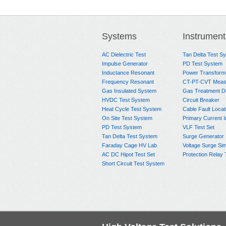
Systems
Instrument
AC Dielectric Test
Tan Delta Test S
Impulse Generator
PD Test System
Inductance Resonant
Power Transform
Frequency Resonant
CT-PT-CVT Meas
Gas Insulated System
Gas Treatment D
HVDC Test System
Circuit Breaker
Heat Cycle Test System
Cable Fault Locat
On Site Test System
Primary Current I
PD Test System
VLF Test Set
Tan Delta Test System
Surge Generator
Faraday Cage HV Lab
Voltage Surge Sim
AC DC Hipot Test Set
Protection Relay 
Short Circuit Test System