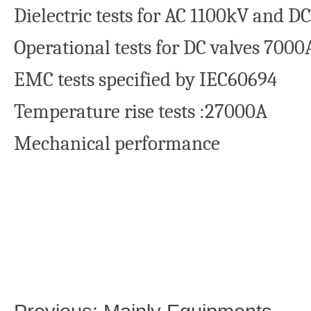
Dielectric tests for AC 1100kV and
Operational tests for DC valves 7000
EMC tests specified by IEC60694
Temperature rise tests :27000A
Mechanical performance