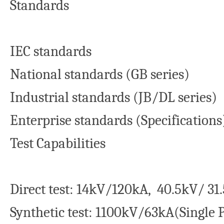
Standards
IEC standards
National standards (GB series)
Industrial standards (JB/DL series)
Enterprise standards (Specifications
Test Capabilities
Direct test: 14kV/120kA, 40.5kV/ 31
Synthetic test: 1100kV/63kA(Single