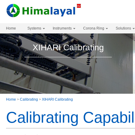
Home
Systems
Instruments
Corona Ring
Solutions
XIHARI Calibrating
Home
>
Calibrating
>
XIHARI Calibrating
Calibrating Capabil