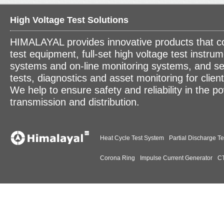
High Voltage Test Solutions
HIMALAYAL provides innovative products that c
test equipment, full-set high voltage test instrum
systems and on-line monitoring systems, and se
tests, diagnostics and asset monitoring for clien
We help to ensure safety and reliability in the p
transmission and distribution.
Heat Cycle Test System
Partial Discharge Te
Corona Ring
Impulse Current Generator
CT