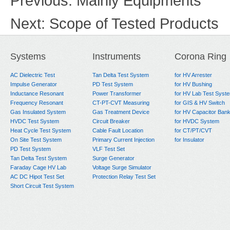
Previous:
Mainly Equipments
Next:
Scope of Tested Products
Systems
Instruments
Corona Ring
AC Dielectric Test
Tan Delta Test System
for HV Arrester
Impulse Generator
PD Test System
for HV Bushing
Inductance Resonant
Power Transformer
for HV Lab Test Syst
Frequency Resonant
CT-PT-CVT Measuring
for GIS & HV Switch
Gas Insulated System
Gas Treatment Device
for HV Capacitor Ban
HVDC Test System
Circuit Breaker
for HVDC System
Heat Cycle Test System
Cable Fault Location
for CT/PT/CVT
On Site Test System
Primary Current Injection
for Insulator
PD Test System
VLF Test Set
Tan Delta Test System
Surge Generator
Faraday Cage HV Lab
Voltage Surge Simulator
AC DC Hipot Test Set
Protection Relay Test Set
Short Circuit Test System