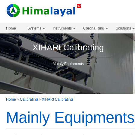
Home
Systems
Instruments
Corona Ring
Solutions
XIHARI Calibrating
Mainly,Equipments
Home
>
Calibrating
>
XIHARI Calibrating
Mainly Equipments