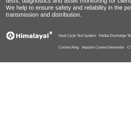
tests, diagnostics and asset monitoring for clien
We help to ensure safety and reliability in the p
transmission and distribution.
Heat Cycle Test System
Partial Discharge Te
Corona Ring
Impulse Current Generator
CT