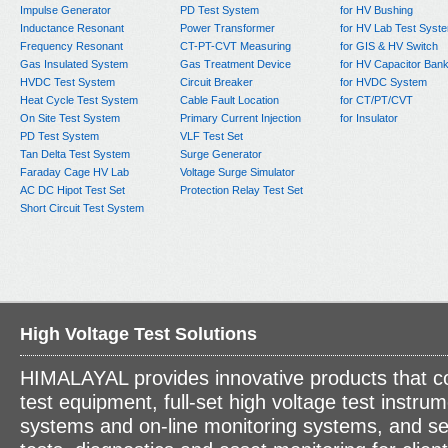
Impulse Generator
PD Test System
for HV Bushing
Inductance Resonant
Power Transformer
for HV Lab Test Syst
Frequency Resonant
CT-PT-CVT Measuring
for GIS & HV Switch
Gas Insulated System
Gas Treatment Device
for HV Capacitor Ban
HVDC Test System
Circuit Breaker
for HVDC System
Heat Cycle Test System
Cable Fault Location
for CT/PT/CVT
On Site Test System
Primary Current Injection
for Insulator
PD Test System
VLF Test Set
Tan Delta Test System
Surge Generator
Faraday Cage HV Lab
Voltage Surge Simulator
AC DC Hipot Test Set
Protection Relay Test Set
Short Circuit Test System
High Voltage Test Solutions
HIMALAYAL provides innovative products that c
test equipment, full-set high voltage test instrum
systems and on-line monitoring systems, and se