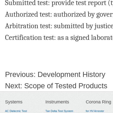
Submitted test: provide test report (
Authorized test: authorized by gove
Arbitration test: submitted by justic
Certification test: as a signed labora
Previous:
Development History
Next:
Scope of Tested Products
Systems
Instruments
Corona Ring
AC Dielectric Test
Tan Delta Test System
for HV Arrester